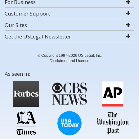
For Business
Customer Support
Our Sites
Get the USLegal Newsletter
© Copyright 1997-2026 US Legal, Inc.
Disclaimer and License
As seen in: