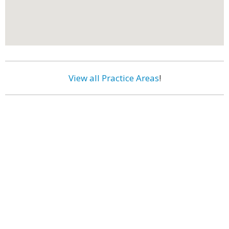
View all Practice Areas
!