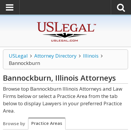
USLegal
Attorney Directory
Illinois
Bannockburn
Bannockburn, Illinois
Attorneys
Browse top Bannockburn Illinois Attorneys and Law
Firms below or select a Practice Area from the tab
below to display Lawyers in your preferred Practice
Area.
Practice Areas
Browse by