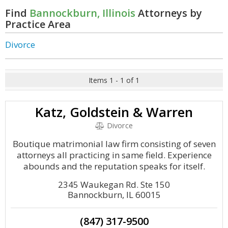
Find
Bannockburn, Illinois
Attorneys by
Practice Area
Divorce
Items 1 - 1 of 1
Katz, Goldstein & Warren
Divorce
Boutique matrimonial law firm consisting of seven
attorneys all practicing in same field. Experience
abounds and the reputation speaks for itself.
2345 Waukegan Rd. Ste 150
Bannockburn, IL 60015
(847) 317-9500