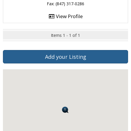
Fax: (847) 317-0286
View Profile
Items 1 - 1 of 1
Add your Listing