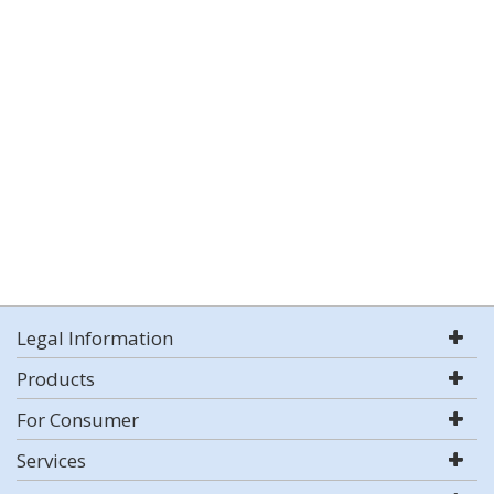
Legal Information
Products
For Consumer
Services