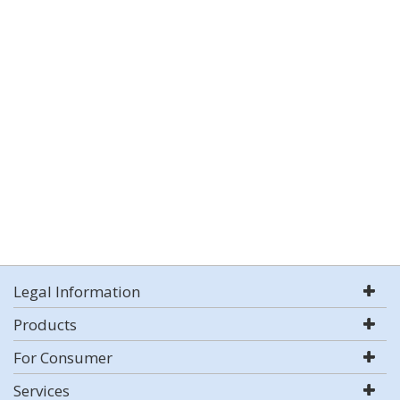
Legal Information
Products
For Consumer
Services