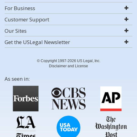
For Business
Customer Support
Our Sites
Get the USLegal Newsletter
© Copyright 1997-2026 US Legal, Inc.
Disclaimer and License
As seen in: