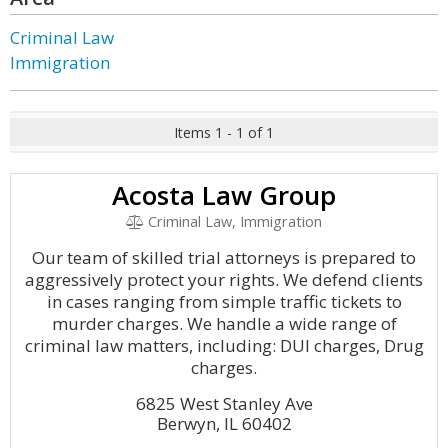
Criminal Law
Immigration
Items 1 - 1 of 1
Acosta Law Group
Criminal Law, Immigration
Our team of skilled trial attorneys is prepared to
aggressively protect your rights. We defend clients
in cases ranging from simple traffic tickets to
murder charges. We handle a wide range of
criminal law matters, including: DUI charges, Drug
charges.
6825 West Stanley Ave
Berwyn, IL 60402