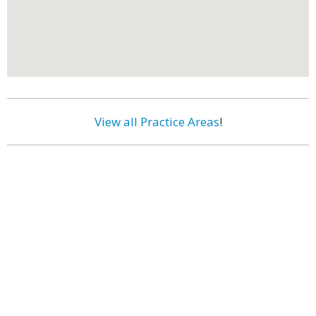
View all Practice Areas
!