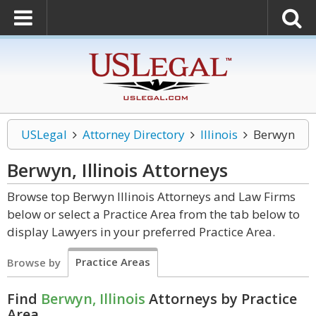
USLegal
Attorney Directory
Illinois
Berwyn
Berwyn, Illinois
Attorneys
Browse top Berwyn Illinois Attorneys and Law Firms
below or select a Practice Area from the tab below to
display Lawyers in your preferred Practice Area.
Practice Areas
Browse by
Find
Berwyn, Illinois
Attorneys by Practice
Area