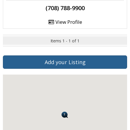
(708) 788-9900
View Profile
Items 1 - 1 of 1
Add your Listing