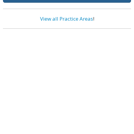
View all Practice Areas
!