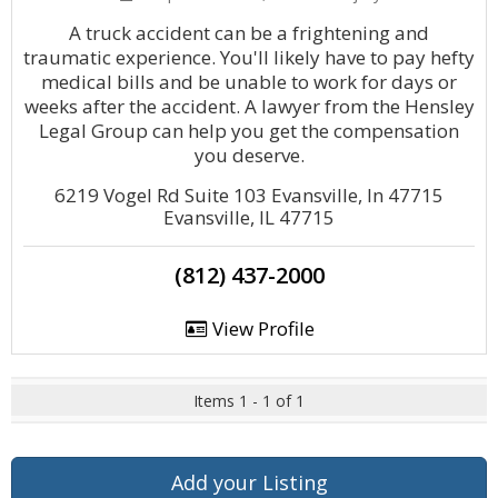
A truck accident can be a frightening and
traumatic experience. You'll likely have to pay hefty
medical bills and be unable to work for days or
weeks after the accident. A lawyer from the Hensley
Legal Group can help you get the compensation
you deserve.
6219 Vogel Rd Suite 103 Evansville, In 47715
Evansville, IL 47715
(812) 437-2000
View Profile
Items 1 - 1 of 1
Add your Listing