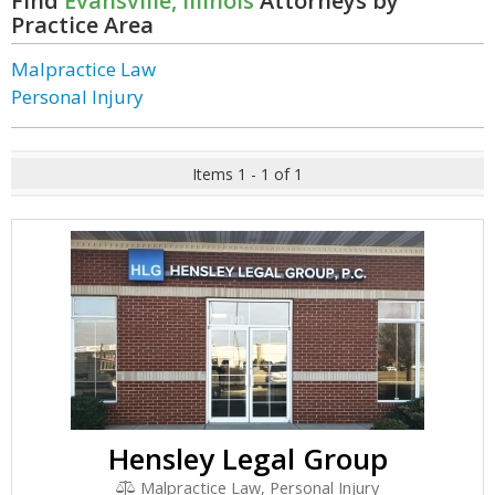
Find
Evansville, Illinois
Attorneys by
Practice Area
Malpractice Law
Personal Injury
Items 1 - 1 of 1
Hensley Legal Group
Malpractice Law, Personal Injury