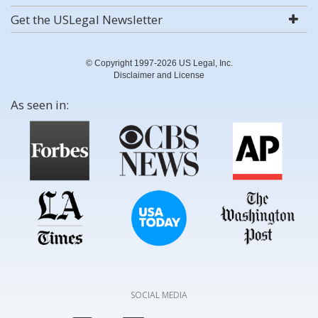
Get the USLegal Newsletter
© Copyright 1997-2026 US Legal, Inc.
Disclaimer and License
As seen in:
SOCIAL MEDIA