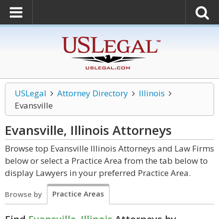
USLegal
Attorney Directory
Illinois
Evansville
Evansville, Illinois
Attorneys
Browse top Evansville Illinois Attorneys and Law Firms
below or select a Practice Area from the tab below to
display Lawyers in your preferred Practice Area.
Practice Areas
Browse by