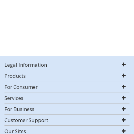
Legal Information
Products
For Consumer
Services
For Business
Customer Support
Our Sites