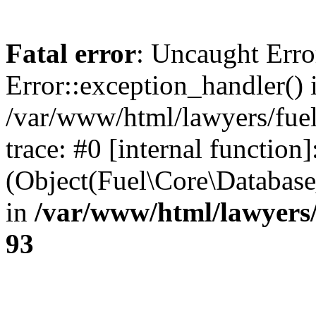
Fatal error
: Uncaught Erro
Error::exception_handler() 
/var/www/html/lawyers/fuel
trace: #0 [internal function]
(Object(Fuel\Core\Databas
in
/var/www/html/lawyers/
93