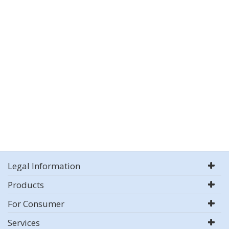
Legal Information
Products
For Consumer
Services