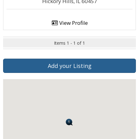
Hickory Hills, IL 60457
View Profile
Items 1 - 1 of 1
Add your Listing