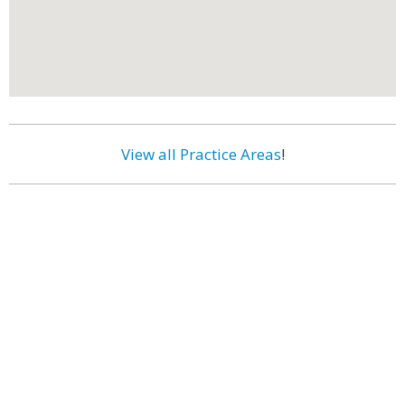
View all Practice Areas
!