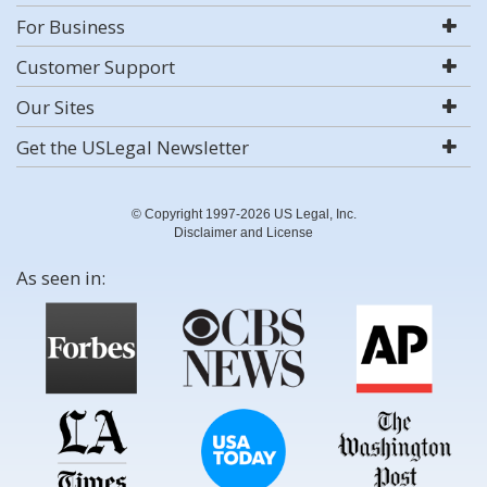
For Business
Customer Support
Our Sites
Get the USLegal Newsletter
© Copyright 1997-2026 US Legal, Inc.
Disclaimer and License
As seen in: