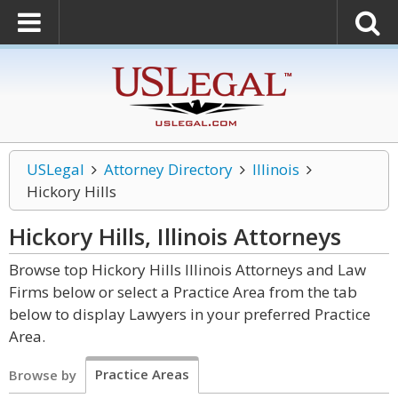
USLegal
Attorney Directory
Illinois
Hickory Hills
Hickory Hills, Illinois
Attorneys
Browse top Hickory Hills Illinois Attorneys and Law
Firms below or select a Practice Area from the tab
below to display Lawyers in your preferred Practice
Area.
Practice Areas
Browse by