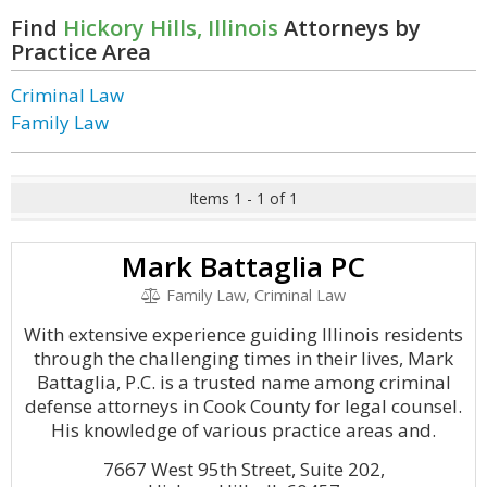
Find
Hickory Hills, Illinois
Attorneys by
Practice Area
Criminal Law
Family Law
Items 1 - 1 of 1
Mark Battaglia PC
Family Law, Criminal Law
With extensive experience guiding Illinois residents
through the challenging times in their lives, Mark
Battaglia, P.C. is a trusted name among criminal
defense attorneys in Cook County for legal counsel.
His knowledge of various practice areas and.
7667 West 95th Street, Suite 202,