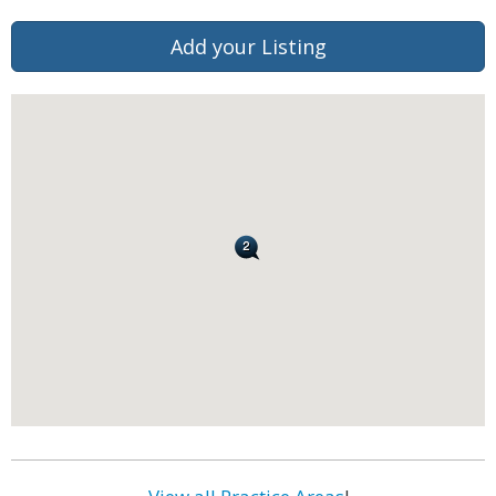
Add your Listing