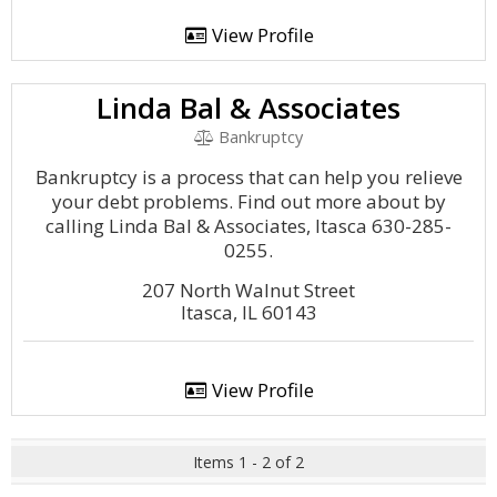
View Profile
Linda Bal & Associates
Bankruptcy
Bankruptcy is a process that can help you relieve
your debt problems. Find out more about by
calling Linda Bal & Associates, Itasca 630-285-
0255.
207 North Walnut Street
Itasca, IL 60143
View Profile
Items 1 - 2 of 2