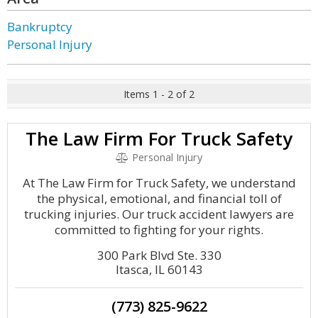
Bankruptcy
Personal Injury
Items 1 - 2 of 2
The Law Firm For Truck Safety
Personal Injury
At The Law Firm for Truck Safety, we understand
the physical, emotional, and financial toll of
trucking injuries. Our truck accident lawyers are
committed to fighting for your rights.
300 Park Blvd Ste. 330
Itasca, IL 60143
(773) 825-9622