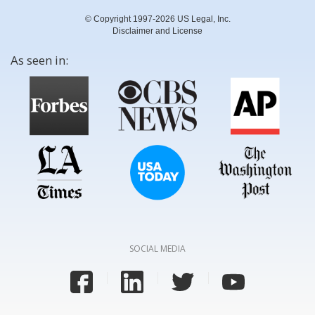
© Copyright 1997-2026 US Legal, Inc.
Disclaimer and License
As seen in:
SOCIAL MEDIA