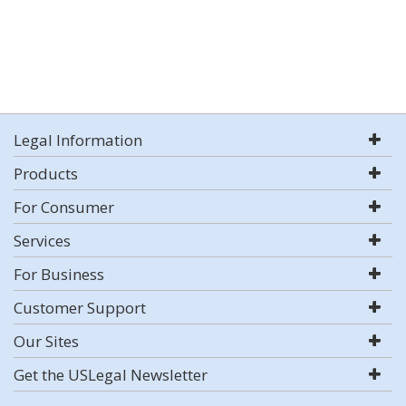
Legal Information
Products
For Consumer
Services
For Business
Customer Support
Our Sites
Get the USLegal Newsletter