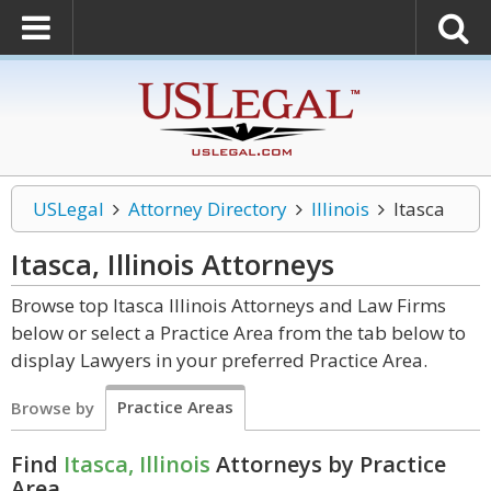
USLegal
Attorney Directory
Illinois
Itasca
Itasca, Illinois
Attorneys
Browse top Itasca Illinois Attorneys and Law Firms
below or select a Practice Area from the tab below to
display Lawyers in your preferred Practice Area.
Practice Areas
Browse by
Find
Itasca, Illinois
Attorneys by Practice
Area