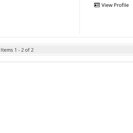
View Profile
Items 1 - 2 of 2