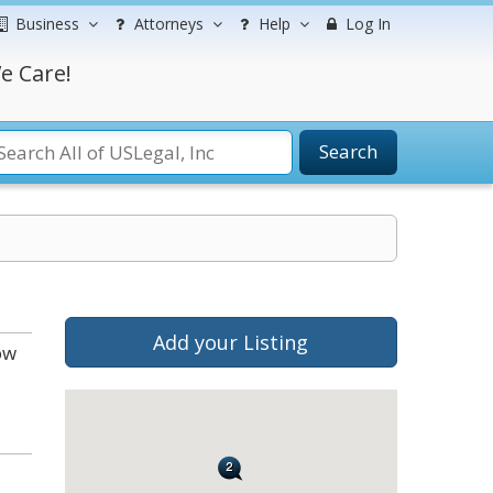
Business
Attorneys
Help
Log In
e Care!
Search
Add your Listing
ow