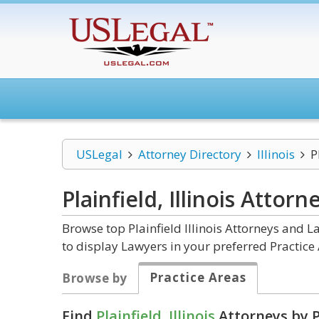
USLegal
Attorney Directory
Illinois
P
Plainfield, Illinois
Attorn
Browse top Plainfield Illinois Attorneys and L
to display Lawyers in your preferred Practice 
Practice Areas
Browse by
Find
Plainfield, Illinois
Attorneys by P