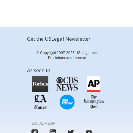
Get the USLegal Newsletter
© Copyright 1997-2026 US Legal, Inc.
Disclaimer and License
As seen in:
SOCIAL MEDIA