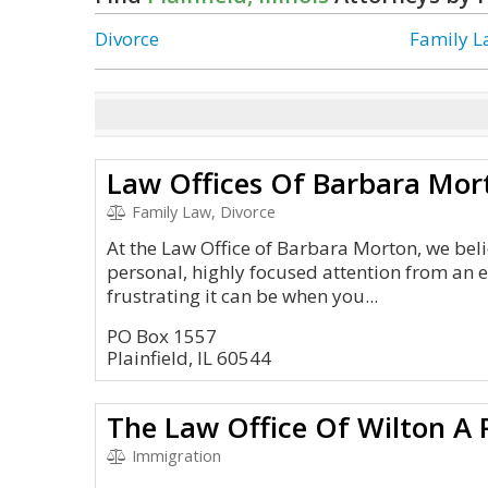
Divorce
Family 
Law Offices Of Barbara Mort
Family Law, Divorce
At the Law Office of Barbara Morton, we beli
personal, highly focused attention from an
frustrating it can be when you...
PO Box 1557
Plainfield, IL 60544
The Law Office Of Wilton A 
Immigration