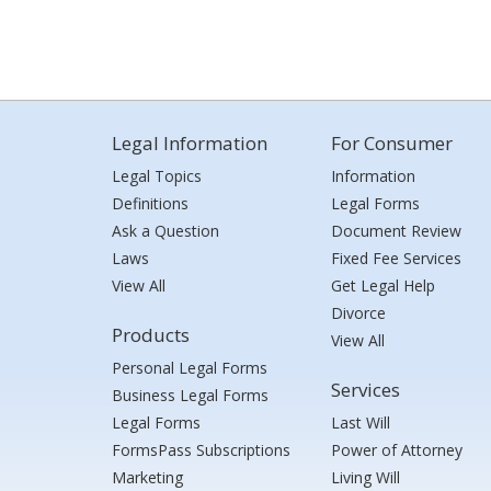
Legal Information
For Consumer
Legal Topics
Information
Definitions
Legal Forms
Ask a Question
Document Review
Laws
Fixed Fee Services
View All
Get Legal Help
Divorce
Products
View All
Personal Legal Forms
Services
Business Legal Forms
Legal Forms
Last Will
FormsPass Subscriptions
Power of Attorney
Marketing
Living Will