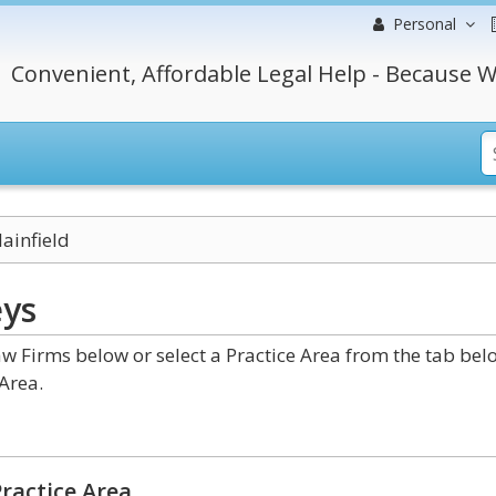
Personal
Convenient, Affordable Legal Help - Because W
lainfield
eys
aw Firms below or select a Practice Area from the tab bel
Area.
ractice Area