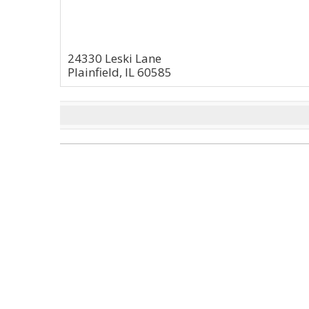
24330 Leski Lane
Plainfield, IL 60585