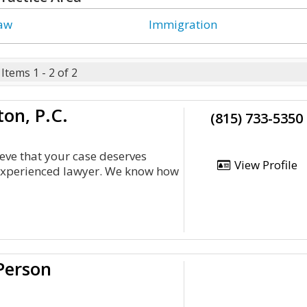
Law
Immigration
Items 1 - 2 of 2
on, P.C.
(815) 733-5350
eve that your case deserves
View Profile
 experienced lawyer. We know how
Person