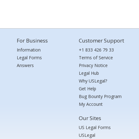
For Business
Customer Support
Information
+1 833 426 79 33
Legal Forms
Terms of Service
Answers
Privacy Notice
Legal Hub
Why USLegal?
Get Help
Bug Bounty Program
My Account
Our Sites
US Legal Forms
USLegal