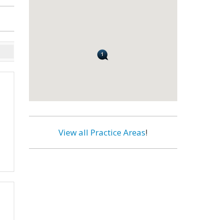
View all Practice Areas
!