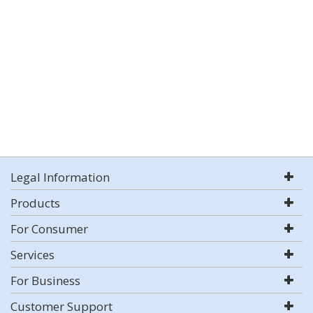
Legal Information
Products
For Consumer
Services
For Business
Customer Support