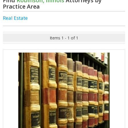
Find
Robinson, Illinois
Attorneys by
Practice Area
Real Estate
Items 1 - 1 of 1