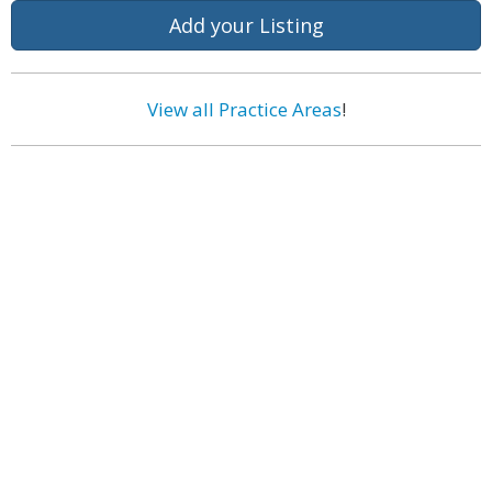
Add your Listing
View all Practice Areas
!