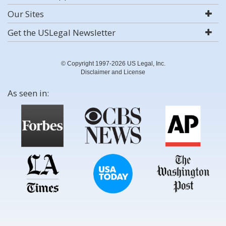
Our Sites
Get the USLegal Newsletter
© Copyright 1997-2026 US Legal, Inc.
Disclaimer and License
As seen in: