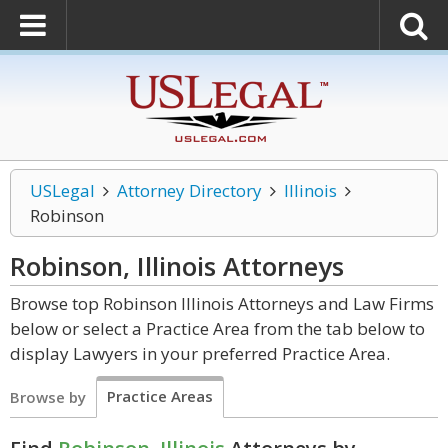
USLegal
Attorney Directory
Illinois
Robinson
Robinson, Illinois
Attorneys
Browse top Robinson Illinois Attorneys and Law Firms
below or select a Practice Area from the tab below to
display Lawyers in your preferred Practice Area.
Practice Areas
Browse by