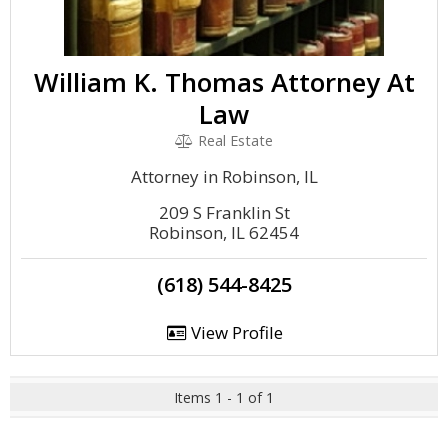
William K. Thomas Attorney At
Law
Real Estate
Attorney in Robinson, IL
209 S Franklin St
Robinson, IL 62454
(618) 544-8425
View Profile
Items 1 - 1 of 1