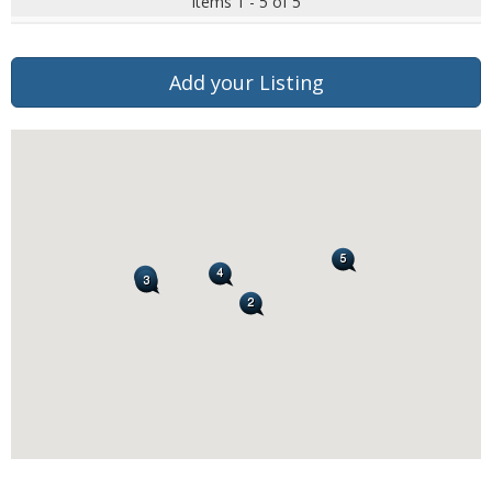
Items 1 - 5 of 5
Add your Listing