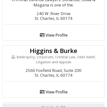
Magana is one of the.
240 W. River Drive
St. Charles, IL 60174
View Profile
Higgins & Burke
Bankruptcy, Corporate, Criminal Law, Debt Relief,
Litigation and Appeals
2560 Foxfield Road, Suite 200
St. Charles, IL 60174
View Profile