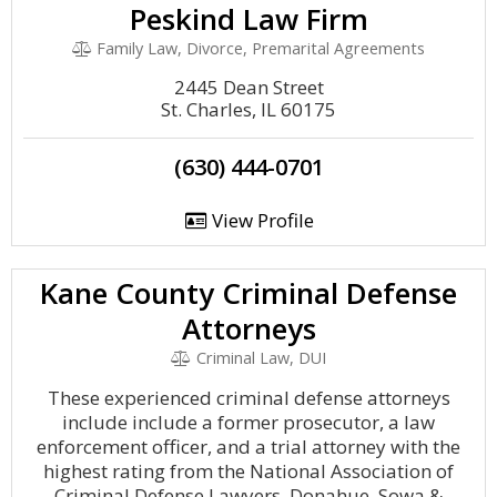
Peskind Law Firm
Family Law, Divorce, Premarital Agreements
2445 Dean Street
St. Charles, IL 60175
(630) 444-0701
View Profile
Kane County Criminal Defense
Attorneys
Criminal Law, DUI
These experienced criminal defense attorneys
include include a former prosecutor, a law
enforcement officer, and a trial attorney with the
highest rating from the National Association of
Criminal Defense Lawyers. Donahue, Sowa &