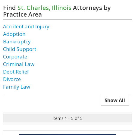
Find
St. Charles, Illinois
Attorneys by
Practice Area
Accident and Injury
Adoption
Bankruptcy
Child Support
Corporate
Criminal Law
Debt Relief
Divorce
Family Law
Show All
Items 1 - 5 of 5