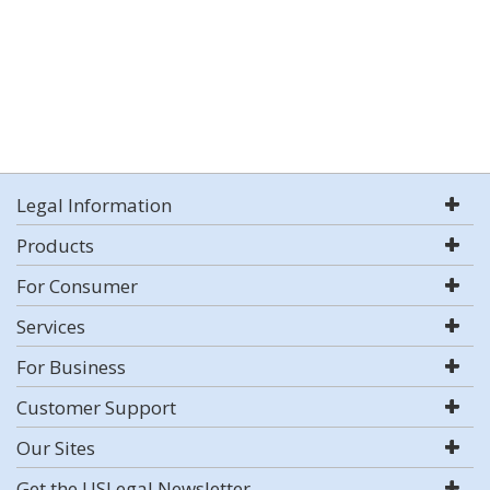
Legal Information
Products
For Consumer
Services
For Business
Customer Support
Our Sites
Get the USLegal Newsletter