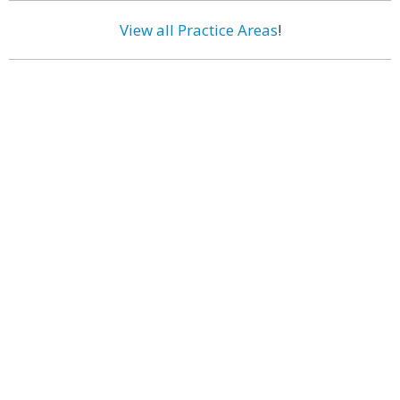
View all Practice Areas
!