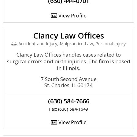
(630) 444-0701
View Profile
Clancy Law Offices
Accident and Injury, Malpractice Law, Personal Injury
Clancy Law Offices handles cases related to
surgical errors and birth injuries. The firm is based
in Illinois.
7 South Second Avenue
St. Charles, IL 60174
(630) 584-7666
Fax: (630) 584-1649
View Profile