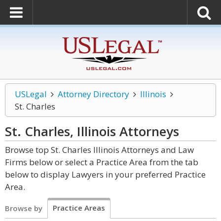
USLegal
Attorney Directory
Illinois
St. Charles
St. Charles, Illinois
Attorneys
Browse top St. Charles Illinois Attorneys and Law
Firms below or select a Practice Area from the tab
below to display Lawyers in your preferred Practice
Area.
Practice Areas
Browse by