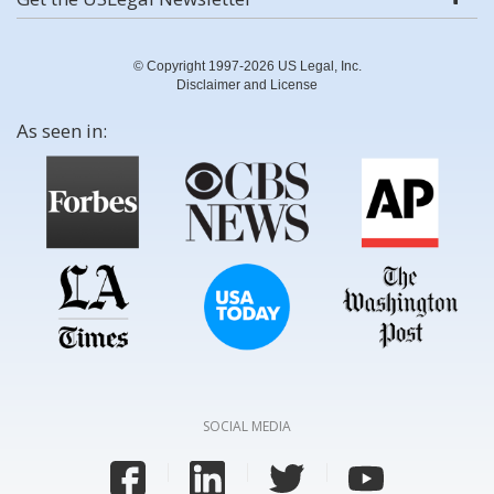
© Copyright 1997-2026 US Legal, Inc.
Disclaimer and License
As seen in:
SOCIAL MEDIA