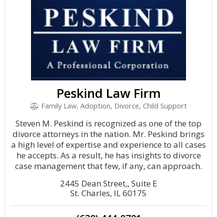
Peskind Law Firm
Family Law, Adoption, Divorce, Child Support
Steven M. Peskind is recognized as one of the top
divorce attorneys in the nation. Mr. Peskind brings
a high level of expertise and experience to all cases
he accepts. As a result, he has insights to divorce
case management that few, if any, can approach.
2445 Dean Street,, Suite E
St. Charles, IL 60175