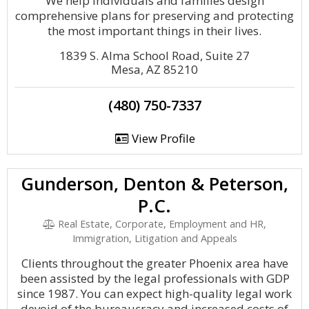
We help individuals and families design
comprehensive plans for preserving and protecting
the most important things in their lives.
1839 S. Alma School Road, Suite 27
Mesa, AZ 85210
(480) 750-7337
View Profile
Gunderson, Denton & Peterson,
P.C.
Real Estate, Corporate, Employment and HR,
Immigration, Litigation and Appeals
Clients throughout the greater Phoenix area have
been assisted by the legal professionals with GDP
since 1987. You can expect high-quality legal work
devoid of the bureaucracy and increased costs of