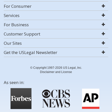
For Consumer
Services
For Business
Customer Support
Our Sites
Get the USLegal Newsletter
© Copyright 1997-2026 US Legal, Inc.
Disclaimer and License
As seen in: