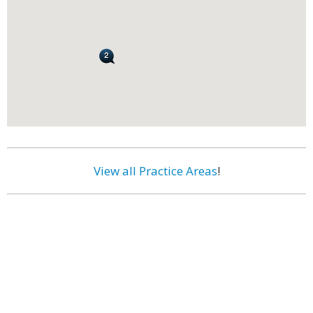
View all Practice Areas
!