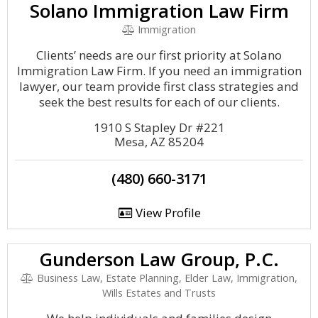
Solano Immigration Law Firm
Immigration
Clients’ needs are our first priority at Solano
Immigration Law Firm. If you need an immigration
lawyer, our team provide first class strategies and
seek the best results for each of our clients.
1910 S Stapley Dr #221
Mesa, AZ 85204
(480) 660-3171
View Profile
Gunderson Law Group, P.C.
Business Law, Estate Planning, Elder Law, Immigration,
Wills Estates and Trusts