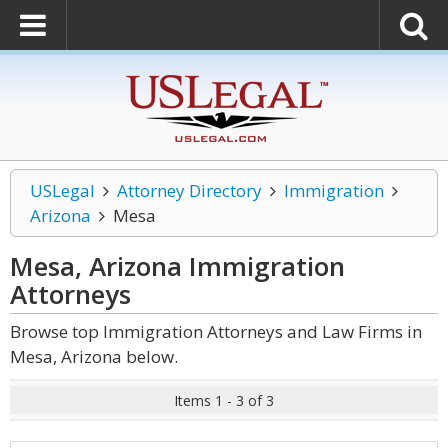
USLegal
Attorney Directory
Immigration
Arizona
Mesa
Mesa, Arizona Immigration
Attorneys
Browse top Immigration Attorneys and Law Firms in
Mesa, Arizona below.
Items 1 - 3 of 3