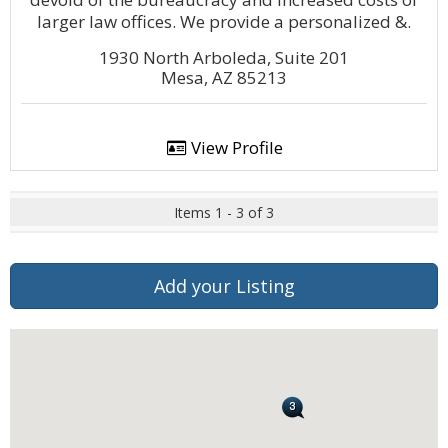
larger law offices. We provide a personalized &.
1930 North Arboleda, Suite 201
Mesa, AZ 85213
View Profile
Items 1 - 3 of 3
Add your Listing