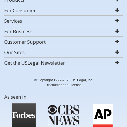
For Consumer
Services
For Business
Customer Support
Our Sites
Get the USLegal Newsletter
© Copyright 1997-2026 US Legal, Inc.
Disclaimer and License
As seen in: