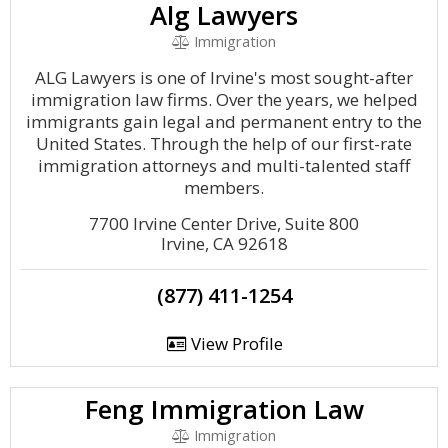
Alg Lawyers
Immigration
ALG Lawyers is one of Irvine's most sought-after
immigration law firms. Over the years, we helped
immigrants gain legal and permanent entry to the
United States. Through the help of our first-rate
immigration attorneys and multi-talented staff
members.
7700 Irvine Center Drive, Suite 800
Irvine, CA 92618
(877) 411-1254
View Profile
Feng Immigration Law
Immigration