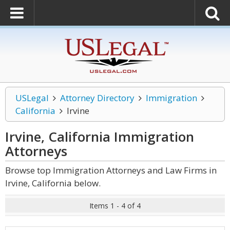
USLegal
Attorney Directory
Immigration
California
Irvine
Irvine, California Immigration
Attorneys
Browse top Immigration Attorneys and Law Firms in
Irvine, California below.
Items 1 - 4 of 4