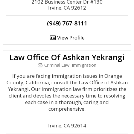
2102 Business Center Dr #130
Irvine, CA 92612
(949) 767-8111
View Profile
Law Office Of Ashkan Yekrangi
Criminal Law, Immigration
If you are facing immigration issues in Orange
County, California, consult the Law Office of Ashkan
Yekrangi. Our immigration law firm prioritizes the
client and devotes the necessary time to resolving
each case in a thorough, caring and
comprehensive.
Irvine, CA 92614