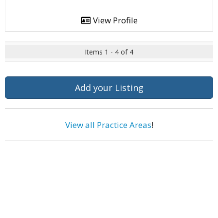
View Profile
Items 1 - 4 of 4
Add your Listing
View all Practice Areas
!