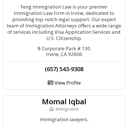
Feng Immigration Law is your premier
Immigration Law Firm in Irvine, dedicated to
providing top-notch legal support. Our expert
team of Immigration Attorneys offers a wide range
of services including Visa Application Services and
U.S. Citizenship.
8 Corporate Park # 130
Irvine, CA 92606
(657) 543-9308
View Profile
Momal Iqbal
Immigration
Immigration lawyers.