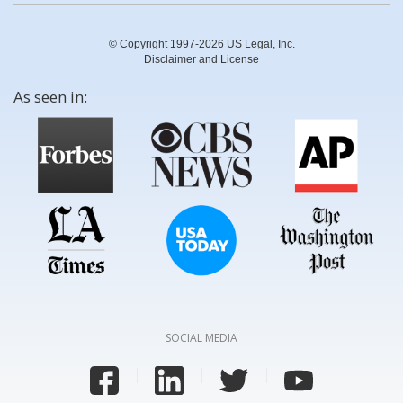
© Copyright 1997-2026 US Legal, Inc.
Disclaimer and License
As seen in:
SOCIAL MEDIA