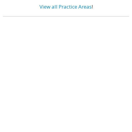
View all Practice Areas
!