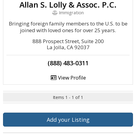
Allan S. Lolly & Assoc. P.C.
Immigration
Bringing foreign family members to the U.S. to be
joined with loved ones for over 25 years.
888 Prospect Street, Suite 200
La Jolla, CA 92037
(888) 483-0311
View Profile
Items 1 - 1 of 1
Add your Listing