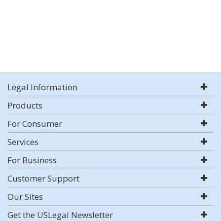
Legal Information
Products
For Consumer
Services
For Business
Customer Support
Our Sites
Get the USLegal Newsletter