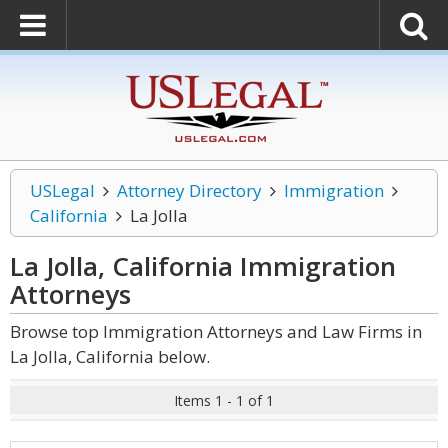
USLegal
Attorney Directory
Immigration
California
La Jolla
La Jolla, California Immigration
Attorneys
Browse top Immigration Attorneys and Law Firms in
La Jolla, California below.
Items 1 - 1 of 1