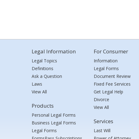
Legal Information
For Consumer
Legal Topics
Information
Definitions
Legal Forms
Ask a Question
Document Review
Laws
Fixed Fee Services
View All
Get Legal Help
Divorce
Products
View All
Personal Legal Forms
Services
Business Legal Forms
Legal Forms
Last Will
FormsPass Subscriptions
Power of Attorney