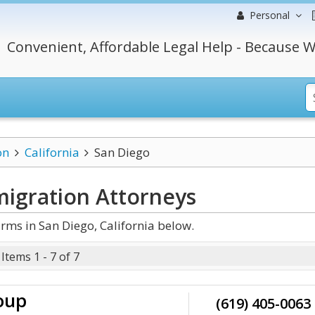
Personal
Convenient, Affordable Legal Help - Because W
on
California
San Diego
migration
Attorneys
ms in San Diego, California below.
Items 1 - 7 of 7
oup
(619) 405-0063