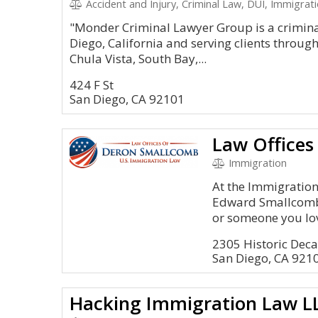
Accident and Injury, Criminal Law, DUI, Immigrat
"Monder Criminal Lawyer Group is a criminal
Diego, California and serving clients throug
Chula Vista, South Bay,...
424 F St
San Diego, CA 92101
Law Office
Immigration
At the Immigration
Edward Smallcomb, 
or someone you lov
2305 Historic Deca
San Diego, CA 921
Hacking Immigration Law L