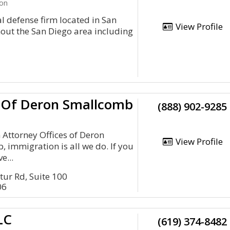
ion
 defense firm located in San
View Profile
hout the San Diego area including
s Of Deron Smallcomb
(888) 902-9285
 Attorney Offices of Deron
View Profile
immigration is all we do. If you
e...
tur Rd, Suite 100
06
LC
(619) 374-8482