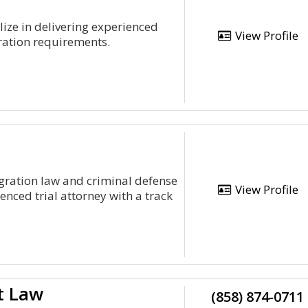
ize in delivering experienced
View Profile
gration requirements.
gration law and criminal defense
View Profile
enced trial attorney with a track
t Law
(858) 874-0711