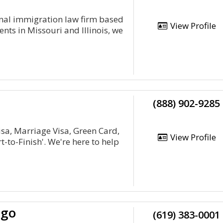
nal immigration law firm based
View Profile
ients in Missouri and Illinois, we
(888) 902-9285
isa, Marriage Visa, Green Card,
View Profile
-to-Finish'. We're here to help
ego
(619) 383-0001