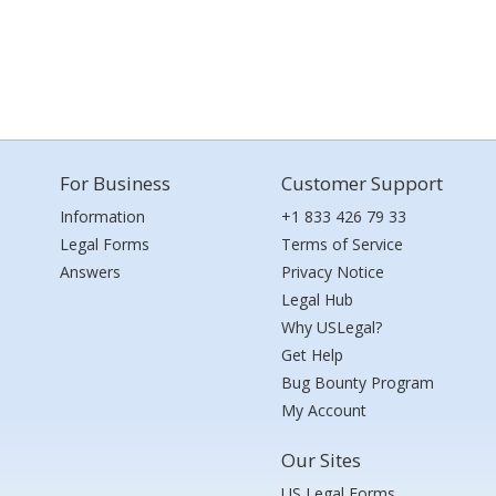
For Business
Customer Support
Information
+1 833 426 79 33
Legal Forms
Terms of Service
Answers
Privacy Notice
Legal Hub
Why USLegal?
Get Help
Bug Bounty Program
My Account
Our Sites
US Legal Forms