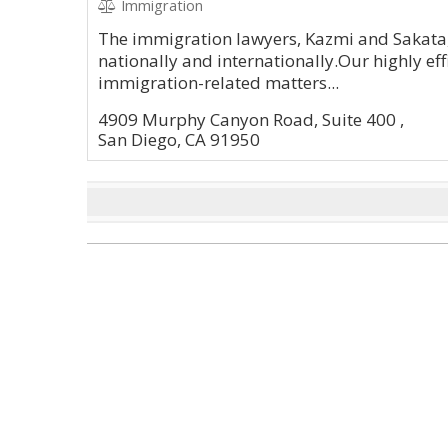
Immigration
The immigration lawyers, Kazmi and Sakata,
nationally and internationally.Our highly effi
immigration-related matters...
4909 Murphy Canyon Road, Suite 400 ,
San Diego, CA 91950