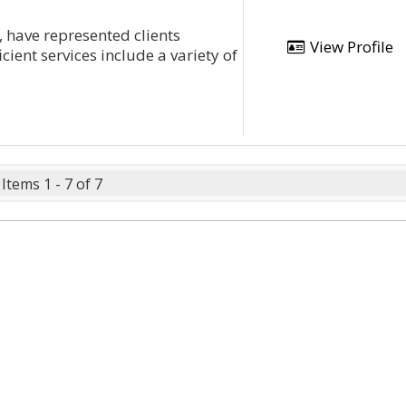
 have represented clients
View Profile
cient services include a variety of
Items 1 - 7 of 7