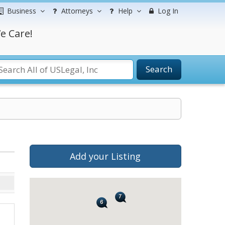
Business
Attorneys
Help
Log In
e Care!
Search
Add your Listing