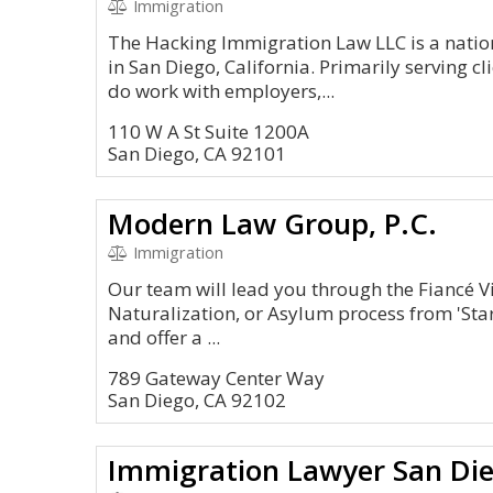
Immigration
The Hacking Immigration Law LLC is a natio
in San Diego, California. Primarily serving cl
do work with employers,...
110 W A St Suite 1200A
San Diego, CA 92101
Modern Law Group, P.C.
Immigration
Our team will lead you through the Fiancé V
Naturalization, or Asylum process from 'Start
and offer a ...
789 Gateway Center Way
San Diego, CA 92102
Immigration Lawyer San Di