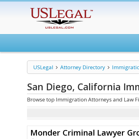
USLegal
Attorney Directory
Immigrati
San Diego, California Im
Browse top Immigration Attorneys and Law Fir
Monder Criminal Lawyer Gr