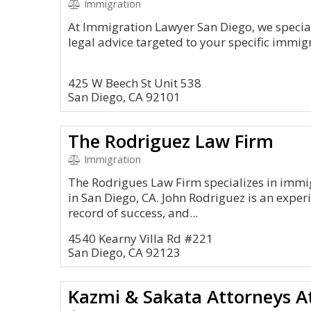
Immigration
At Immigration Lawyer San Diego, we special
legal advice targeted to your specific immi
425 W Beech St Unit 538
San Diego, CA 92101
The Rodriguez Law Firm
Immigration
The Rodrigues Law Firm specializes in immi
in San Diego, CA. John Rodriguez is an experi
record of success, and...
4540 Kearny Villa Rd #221
San Diego, CA 92123
Kazmi & Sakata Attorneys A