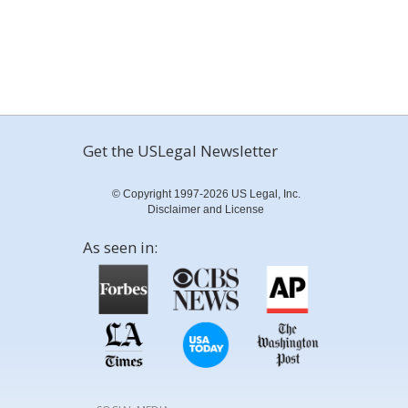
Get the USLegal Newsletter
© Copyright 1997-2026 US Legal, Inc.
Disclaimer and License
As seen in: