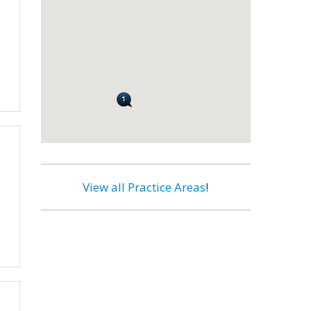
View all Practice Areas
!