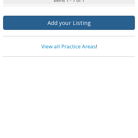
Items 1 - 1 of 1
Add your Listing
View all Practice Areas
!