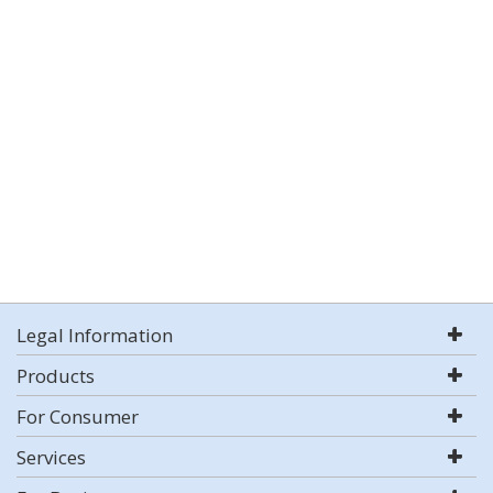
Legal Information
Products
For Consumer
Services