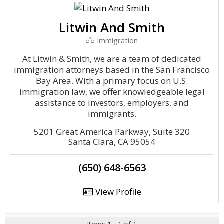
Litwin And Smith
Immigration
At Litwin & Smith, we are a team of dedicated
immigration attorneys based in the San Francisco
Bay Area. With a primary focus on U.S.
immigration law, we offer knowledgeable legal
assistance to investors, employers, and
immigrants.
5201 Great America Parkway, Suite 320
Santa Clara, CA 95054
(650) 648-6563
View Profile