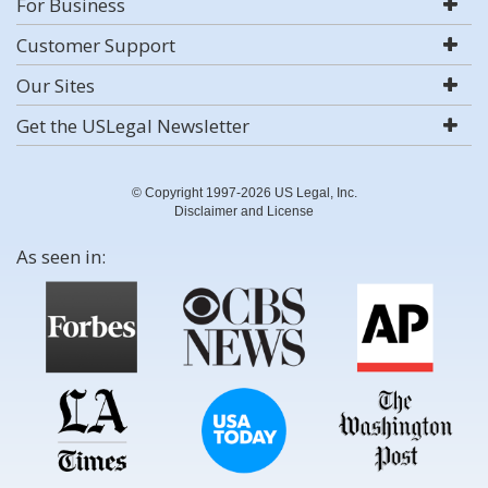
For Business
Customer Support
Our Sites
Get the USLegal Newsletter
© Copyright 1997-2026 US Legal, Inc.
Disclaimer and License
As seen in: