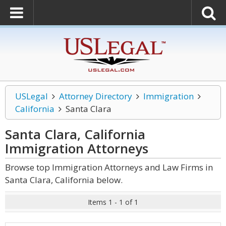
USLegal
Attorney Directory
Immigration
California
Santa Clara
Santa Clara, California
Immigration
Attorneys
Browse top Immigration Attorneys and Law Firms in
Santa Clara, California below.
Items 1 - 1 of 1