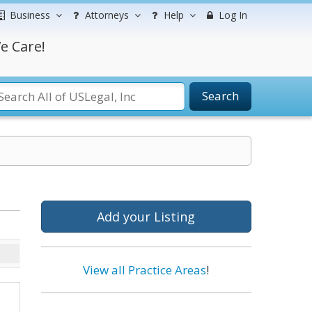
Business
Attorneys
Help
Log In
e Care!
Search
Add your Listing
View all Practice Areas
!