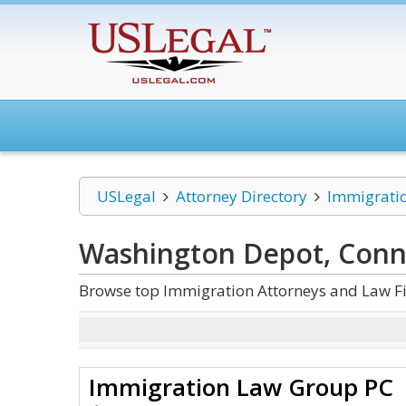
USLegal
Attorney Directory
Immigrati
Washington Depot, Conn
Browse top Immigration Attorneys and Law Fi
Immigration Law Group PC