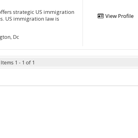
fers strategic US immigration
View Profile
ns. US immigration law is
gton, Dc
Items 1 - 1 of 1