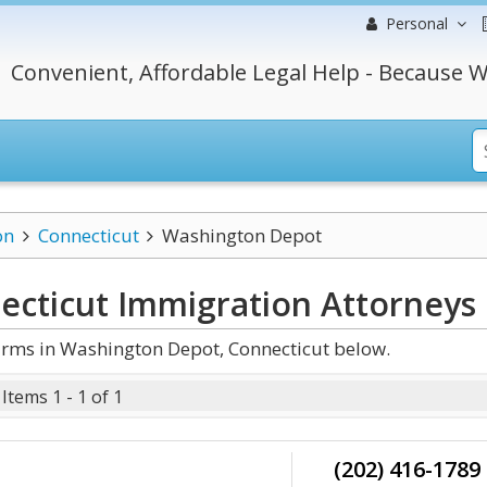
Personal
Convenient, Affordable Legal Help - Because W
on
Connecticut
Washington Depot
ecticut Immigration
Attorneys
rms in Washington Depot, Connecticut below.
Items 1 - 1 of 1
(202) 416-1789