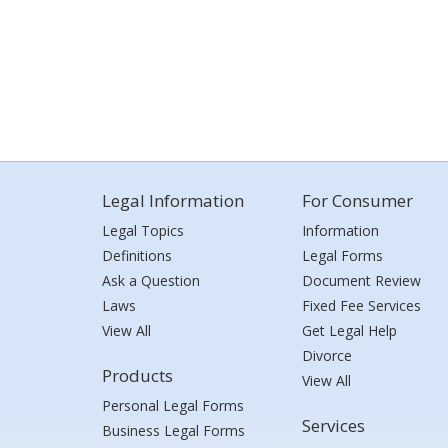
Legal Information
For Consumer
Legal Topics
Information
Definitions
Legal Forms
Ask a Question
Document Review
Laws
Fixed Fee Services
View All
Get Legal Help
Divorce
Products
View All
Personal Legal Forms
Services
Business Legal Forms