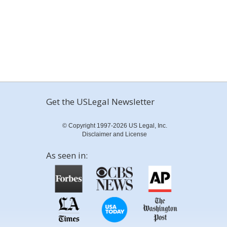
Get the USLegal Newsletter
© Copyright 1997-2026 US Legal, Inc.
Disclaimer and License
As seen in: