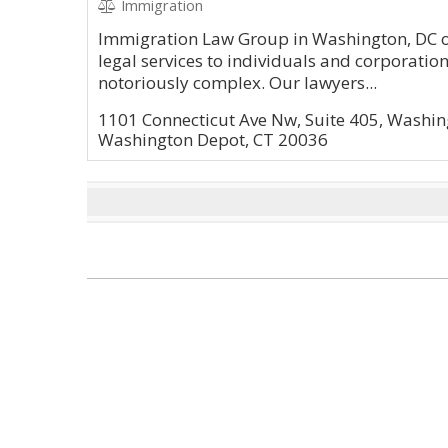
Immigration
Immigration Law Group in Washington, DC of
legal services to individuals and corporatio
notoriously complex. Our lawyers...
1101 Connecticut Ave Nw, Suite 405, Washin
Washington Depot, CT 20036