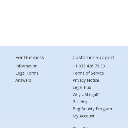
For Business
Customer Support
Information
+1 833 426 79 33
Legal Forms
Terms of Service
Answers
Privacy Notice
Legal Hub
Why USLegal?
Get Help
Bug Bounty Program
My Account