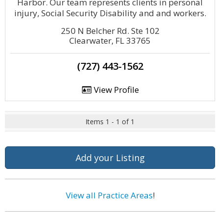
Harbor. Our team represents clients in personal
injury, Social Security Disability and and workers.
250 N Belcher Rd. Ste 102
Clearwater, FL 33765
(727) 443-1562
View Profile
Items 1 - 1 of 1
Add your Listing
View all Practice Areas
!