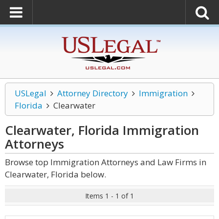
USLegal
Attorney Directory
Immigration
Florida
Clearwater
Clearwater, Florida Immigration
Attorneys
Browse top Immigration Attorneys and Law Firms in
Clearwater, Florida below.
Items 1 - 1 of 1