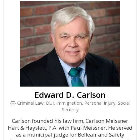
Edward D. Carlson
Criminal Law, DUI, Immigration, Personal Injury, Social
Security
Carlson founded his law firm, Carlson Meissner
Hart & Hayslett, P.A. with Paul Meissner. He served
as a municipal judge for Belleair and Safety