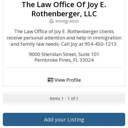
The Law Office Of Joy E.
Rothenberger, LLC
Immigration
The Law Office of Joy E. Rothenberger clients
receive personal attention and help in immigration
and family law needs. Call Joy at 954-450-1213.
9000 Sheridan Street, Suite 101
Pembroke Pines, FL 33024
View Profile
Items 1 - 1 of 1
Add your Listing