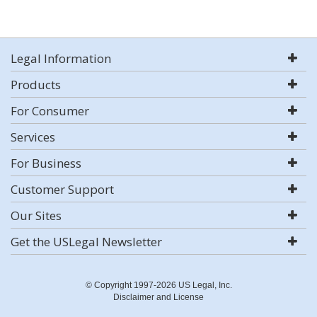
Legal Information
Products
For Consumer
Services
For Business
Customer Support
Our Sites
Get the USLegal Newsletter
© Copyright 1997-2026 US Legal, Inc.
Disclaimer and License