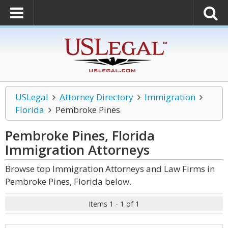
USLegal
Attorney Directory
Immigration
Florida
Pembroke Pines
Pembroke Pines, Florida
Immigration
Attorneys
Browse top Immigration Attorneys and Law Firms in
Pembroke Pines, Florida below.
Items 1 - 1 of 1