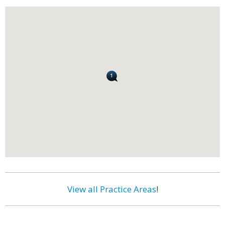
View all Practice Areas
!