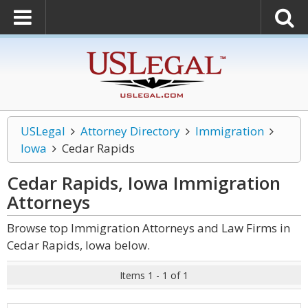
USLegal
Attorney Directory
Immigration
Iowa
Cedar Rapids
Cedar Rapids, Iowa Immigration
Attorneys
Browse top Immigration Attorneys and Law Firms in
Cedar Rapids, Iowa below.
Items 1 - 1 of 1