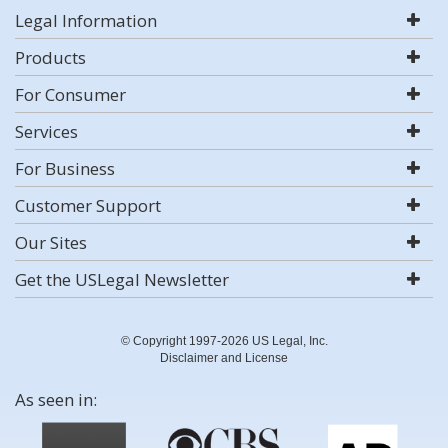
Legal Information
Products
For Consumer
Services
For Business
Customer Support
Our Sites
Get the USLegal Newsletter
© Copyright 1997-2026 US Legal, Inc.
Disclaimer and License
As seen in: