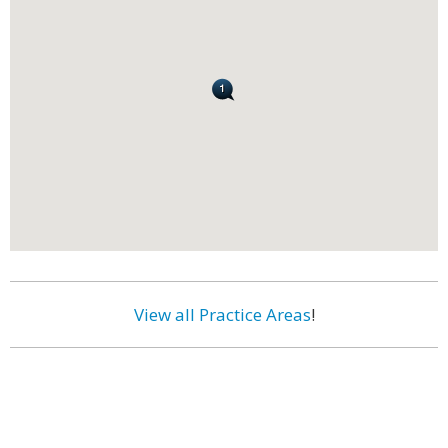
View all Practice Areas
!