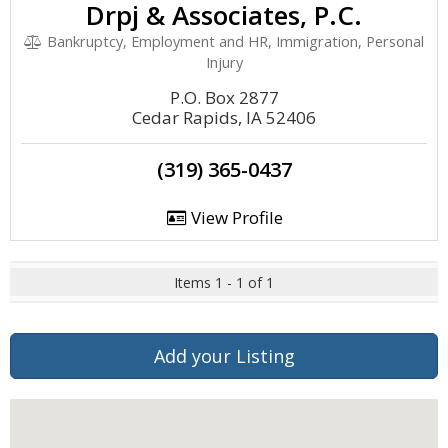
Drpj & Associates, P.C.
Bankruptcy, Employment and HR, Immigration, Personal
Injury
P.O. Box 2877
Cedar Rapids, IA 52406
(319) 365-0437
View Profile
Items 1 - 1 of 1
Add your Listing