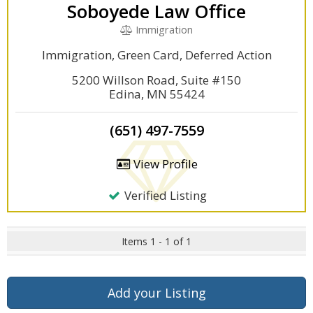
Soboyede Law Office
Immigration
Immigration, Green Card, Deferred Action
5200 Willson Road, Suite #150
Edina, MN 55424
(651) 497-7559
View Profile
Verified Listing
Items 1 - 1 of 1
Add your Listing