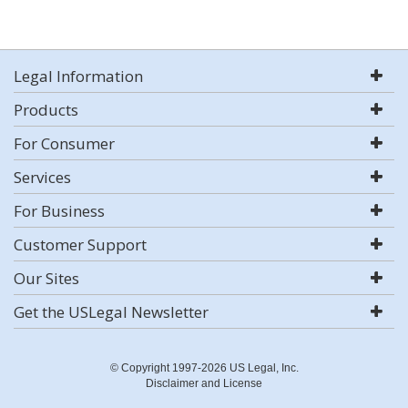
Legal Information
Products
For Consumer
Services
For Business
Customer Support
Our Sites
Get the USLegal Newsletter
© Copyright 1997-2026 US Legal, Inc.
Disclaimer and License