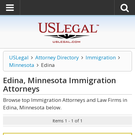
USLegal
Attorney Directory
Immigration
Minnesota
Edina
Edina, Minnesota Immigration
Attorneys
Browse top Immigration Attorneys and Law Firms in
Edina, Minnesota below.
Items 1 - 1 of 1