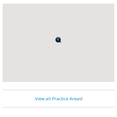
View all Practice Areas
!