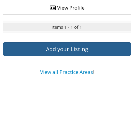
View Profile
Items 1 - 1 of 1
Add your Listing
View all Practice Areas
!