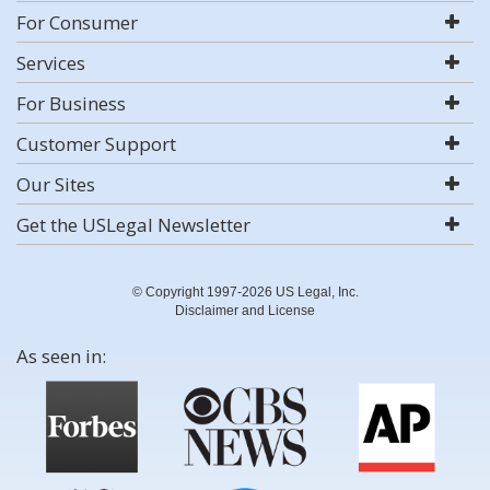
For Consumer
Services
For Business
Customer Support
Our Sites
Get the USLegal Newsletter
© Copyright 1997-2026 US Legal, Inc.
Disclaimer and License
As seen in: