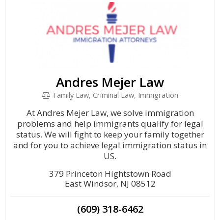
Andres Mejer Law
Family Law, Criminal Law, Immigration
At Andres Mejer Law, we solve immigration
problems and help immigrants qualify for legal
status. We will fight to keep your family together
and for you to achieve legal immigration status in
US.
379 Princeton Hightstown Road
East Windsor, NJ 08512
(609) 318-6462