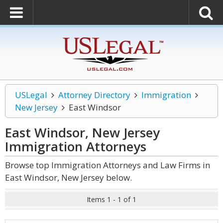
USLegal
Attorney Directory
Immigration
New Jersey
East Windsor
East Windsor, New Jersey
Immigration
Attorneys
Browse top Immigration Attorneys and Law Firms in
East Windsor, New Jersey below.
Items 1 - 1 of 1