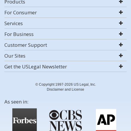
Products
For Consumer
Services
For Business
Customer Support
Our Sites
Get the USLegal Newsletter
© Copyright 1997-2026 US Legal, Inc.
Disclaimer and License
As seen in: