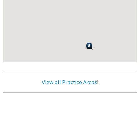
View all Practice Areas
!