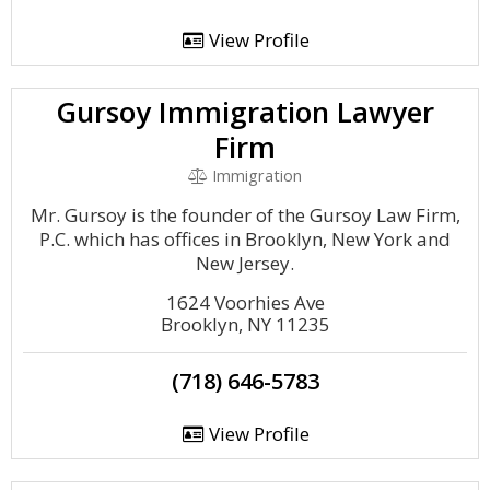
View Profile
Gursoy Immigration Lawyer
Firm
Immigration
Mr. Gursoy is the founder of the Gursoy Law Firm,
P.C. which has offices in Brooklyn, New York and
New Jersey.
1624 Voorhies Ave
Brooklyn, NY 11235
(718) 646-5783
View Profile