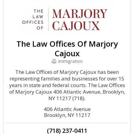
The Law Offices Of Marjory
Cajoux
Immigration
The Law Offices of Marjory Cajoux has been
representing families and businesses for over 15
years in state and federal courts. The Law Offices
of Marjory Cajoux 406 Atlantic Avenue, Brooklyn,
NY 11217 (718).
406 Atlantic Avenue
Brooklyn, NY 11217
(718) 237-0411