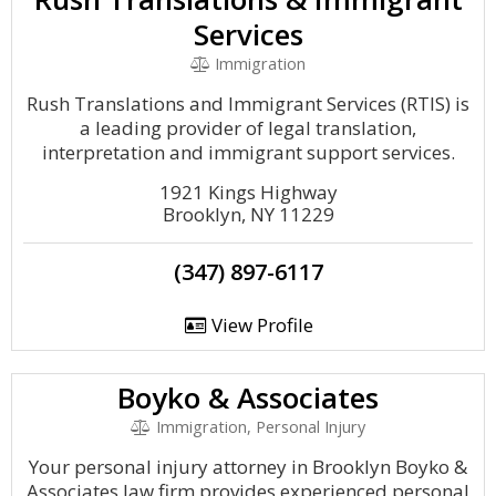
Services
Immigration
Rush Translations and Immigrant Services (RTIS) is
a leading provider of legal translation,
interpretation and immigrant support services.
1921 Kings Highway
Brooklyn, NY 11229
(347) 897-6117
View Profile
Boyko & Associates
Immigration, Personal Injury
Your personal injury attorney in Brooklyn Boyko &
Associates law firm provides experienced personal