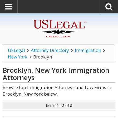
USLegal
Attorney Directory
Immigration
New York
Brooklyn
Brooklyn, New York Immigration
Attorneys
Browse top Immigration Attorneys and Law Firms in
Brooklyn, New York below.
Items 1 - 8 of 8