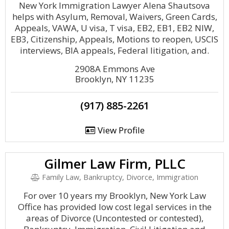
New York Immigration Lawyer Alena Shautsova
helps with Asylum, Removal, Waivers, Green Cards,
Appeals, VAWA, U visa, T visa, EB2, EB1, EB2 NIW,
EB3, Citizenship, Appeals, Motions to reopen, USCIS
interviews, BIA appeals, Federal litigation, and.
2908A Emmons Ave
Brooklyn, NY 11235
(917) 885-2261
View Profile
Gilmer Law Firm, PLLC
Family Law, Bankruptcy, Divorce, Immigration
For over 10 years my Brooklyn, New York Law
Office has provided low cost legal services in the
areas of Divorce (Uncontested or contested),