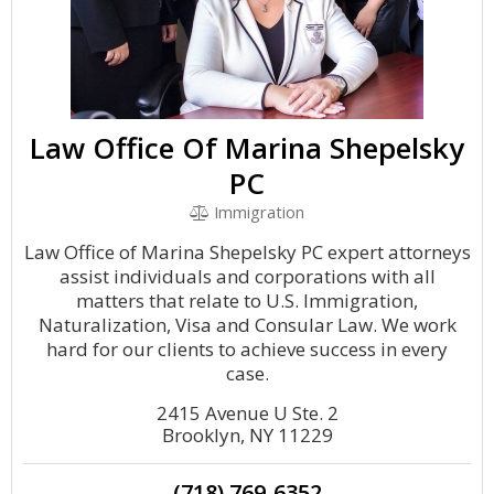
Law Office Of Marina Shepelsky
PC
Immigration
Law Office of Marina Shepelsky PC expert attorneys
assist individuals and corporations with all
matters that relate to U.S. Immigration,
Naturalization, Visa and Consular Law. We work
hard for our clients to achieve success in every
case.
2415 Avenue U Ste. 2
Brooklyn, NY 11229
(718) 769-6352