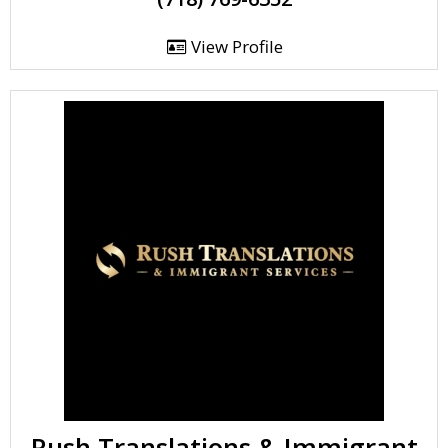
View Profile
Rush Translations & Immigrant