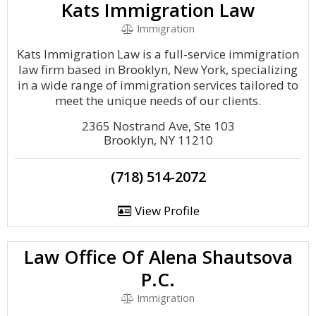
Kats Immigration Law
Immigration
Kats Immigration Law is a full-service immigration
law firm based in Brooklyn, New York, specializing
in a wide range of immigration services tailored to
meet the unique needs of our clients.
2365 Nostrand Ave, Ste 103
Brooklyn, NY 11210
(718) 514-2072
View Profile
Law Office Of Alena Shautsova
P.C.
Immigration