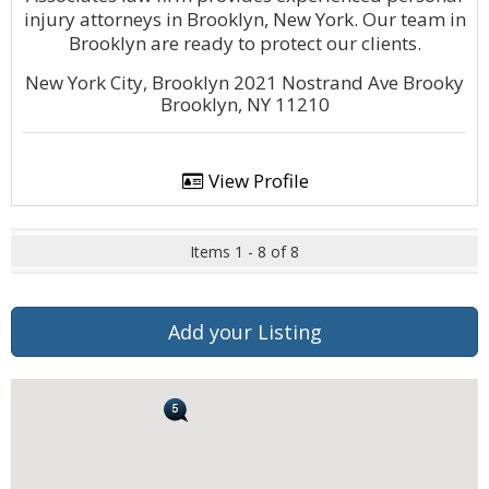
injury attorneys in Brooklyn, New York. Our team in
Brooklyn are ready to protect our clients.
New York City, Brooklyn 2021 Nostrand Ave Brooky
Brooklyn, NY 11210
View Profile
Items 1 - 8 of 8
Add your Listing