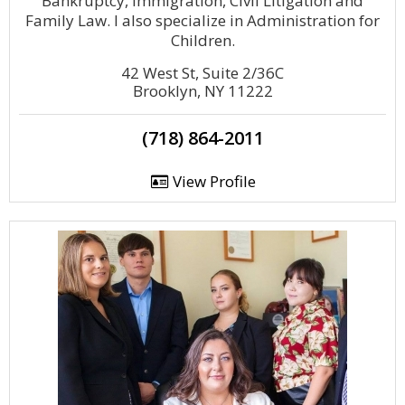
Bankruptcy, Immigration, Civil Litigation and
Family Law. I also specialize in Administration for
Children.
42 West St, Suite 2/36C
Brooklyn, NY 11222
(718) 864-2011
View Profile