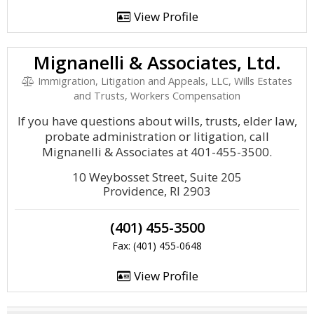
View Profile
Mignanelli & Associates, Ltd.
Immigration, Litigation and Appeals, LLC, Wills Estates
and Trusts, Workers Compensation
If you have questions about wills, trusts, elder law,
probate administration or litigation, call
Mignanelli & Associates at 401-455-3500.
10 Weybosset Street, Suite 205
Providence, RI 2903
(401) 455-3500
Fax: (401) 455-0648
View Profile