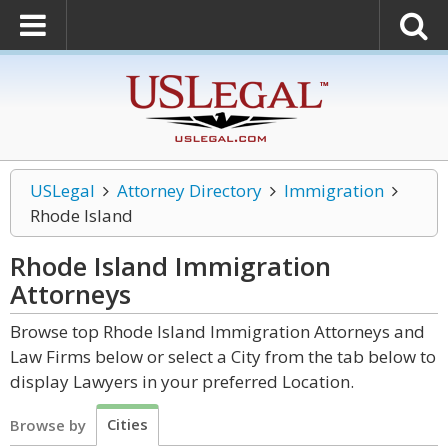
USLegal
Attorney Directory
Immigration
Rhode Island
Rhode Island Immigration
Attorneys
Browse top Rhode Island Immigration Attorneys and
Law Firms below or select a City from the tab below to
display Lawyers in your preferred Location.
Cities
Browse by