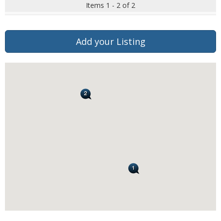
Items 1 - 2 of 2
Add your Listing