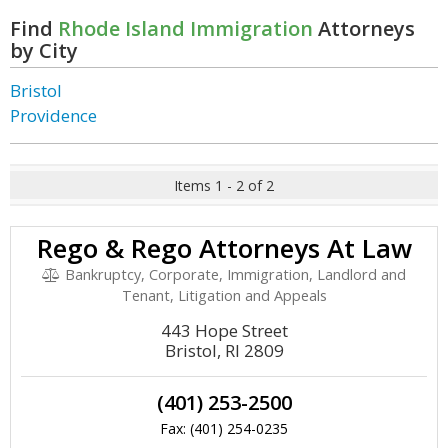
Find
Rhode Island Immigration
Attorneys
by City
Bristol
Providence
Items 1 - 2 of 2
Rego & Rego Attorneys At Law
Bankruptcy, Corporate, Immigration, Landlord and
Tenant, Litigation and Appeals
443 Hope Street
Bristol, RI 2809
(401) 253-2500
Fax: (401) 254-0235