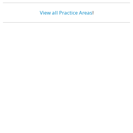
View all Practice Areas
!