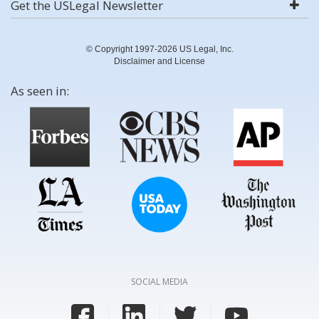
Get the USLegal Newsletter
© Copyright 1997-2026 US Legal, Inc.
Disclaimer and License
As seen in:
SOCIAL MEDIA