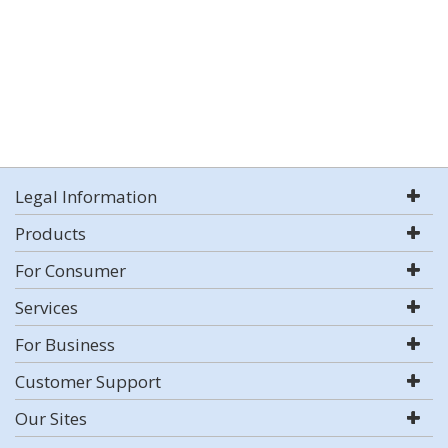
Legal Information
Products
For Consumer
Services
For Business
Customer Support
Our Sites