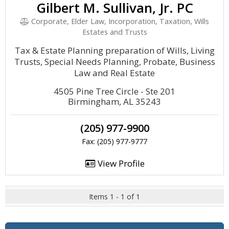
Gilbert M. Sullivan, Jr. PC
Corporate, Elder Law, Incorporation, Taxation, Wills
Estates and Trusts
Tax & Estate Planning preparation of Wills, Living
Trusts, Special Needs Planning, Probate, Business
Law and Real Estate
4505 Pine Tree Circle - Ste 201
Birmingham, AL 35243
(205) 977-9900
Fax: (205) 977-9777
View Profile
Items 1 - 1 of 1