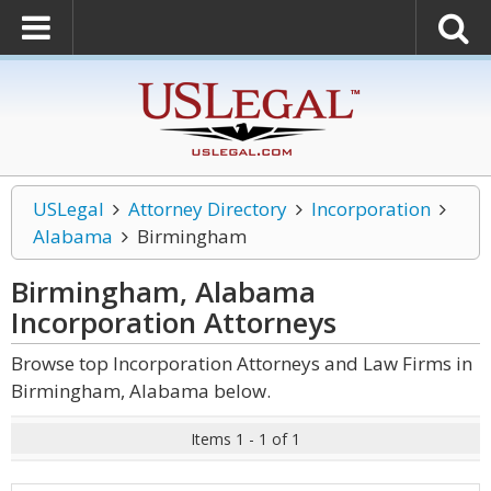
USLegal
Attorney Directory
Incorporation
Alabama
Birmingham
Birmingham, Alabama
Incorporation
Attorneys
Browse top Incorporation Attorneys and Law Firms in
Birmingham, Alabama below.
Items 1 - 1 of 1