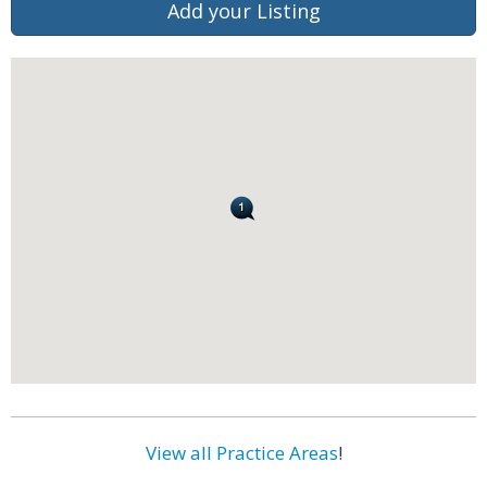
Add your Listing
View all Practice Areas
!