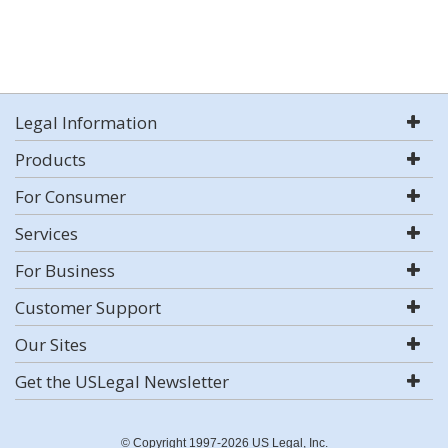
Legal Information
Products
For Consumer
Services
For Business
Customer Support
Our Sites
Get the USLegal Newsletter
© Copyright 1997-2026 US Legal, Inc.