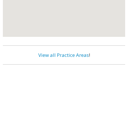
View all Practice Areas
!