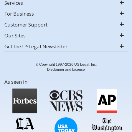
Services
For Business
Customer Support
Our Sites
Get the USLegal Newsletter
© Copyright 1997-2026 US Legal, Inc.
Disclaimer and License
As seen in: