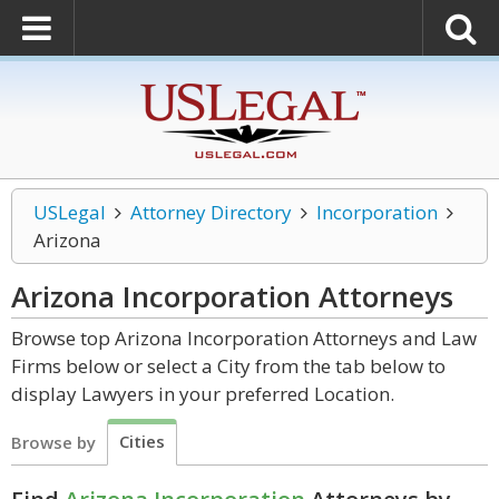
USLegal
Attorney Directory
Incorporation
Arizona
Arizona Incorporation
Attorneys
Browse top Arizona Incorporation Attorneys and Law
Firms below or select a City from the tab below to
display Lawyers in your preferred Location.
Cities
Browse by