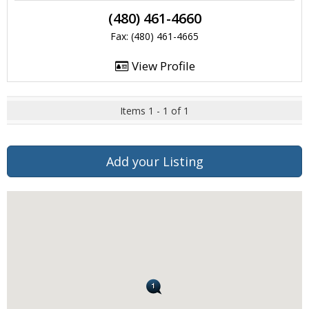
(480) 461-4660
Fax: (480) 461-4665
View Profile
Items 1 - 1 of 1
Add your Listing