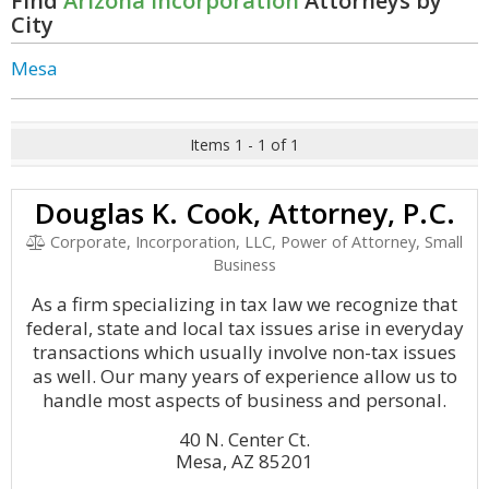
Find
Arizona Incorporation
Attorneys by
City
Mesa
Items 1 - 1 of 1
Douglas K. Cook, Attorney, P.C.
Corporate, Incorporation, LLC, Power of Attorney, Small
Business
As a firm specializing in tax law we recognize that
federal, state and local tax issues arise in everyday
transactions which usually involve non-tax issues
as well. Our many years of experience allow us to
handle most aspects of business and personal.
40 N. Center Ct.
Mesa, AZ 85201