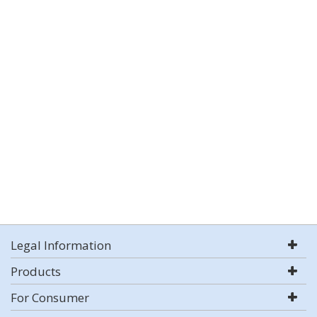
Legal Information
Products
For Consumer