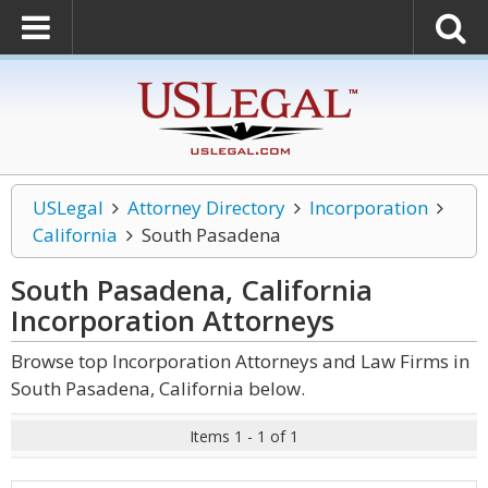
USLegal
Attorney Directory
Incorporation
California
South Pasadena
South Pasadena, California
Incorporation
Attorneys
Browse top Incorporation Attorneys and Law Firms in
South Pasadena, California below.
Items 1 - 1 of 1