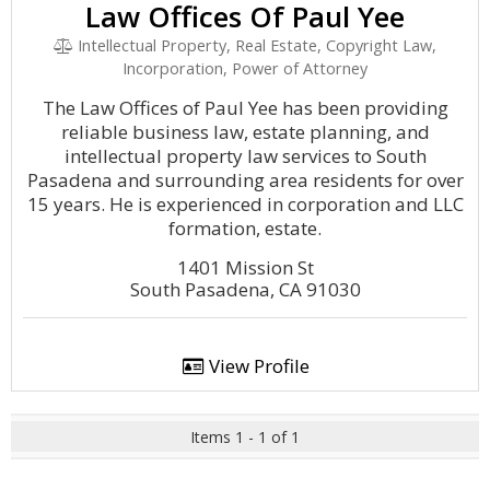
Law Offices Of Paul Yee
Intellectual Property, Real Estate, Copyright Law,
Incorporation, Power of Attorney
The Law Offices of Paul Yee has been providing
reliable business law, estate planning, and
intellectual property law services to South
Pasadena and surrounding area residents for over
15 years. He is experienced in corporation and LLC
formation, estate.
1401 Mission St
South Pasadena, CA 91030
View Profile
Items 1 - 1 of 1