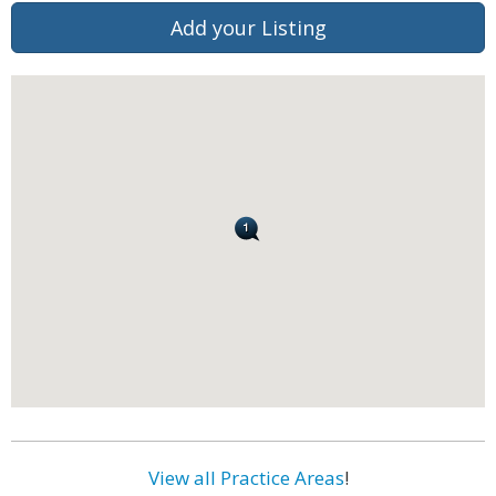
Add your Listing
View all Practice Areas
!