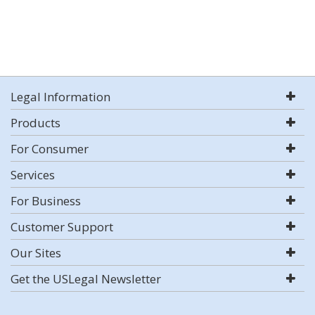
Legal Information
Products
For Consumer
Services
For Business
Customer Support
Our Sites
Get the USLegal Newsletter