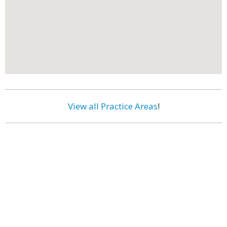
View all Practice Areas
!