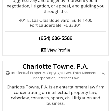
aggressively and diligently represent you in
negotiation, litigation, or appeal, and guiding you
through the.
401 E. Las Olas Bouelvard, Suite 1400
Fort Lauderdale, FL 33301
(954) 686-5589
View Profile
Charlotte Towne, P.A.
Intellectual Property, Copyright Law, Entertainment Law,
Incorporation, Internet Law
Charlotte Towne, P.A. is an entertainment law firm
concentrating on intellectual property law,
cyberlaw, contracts, sports, civil litigation and
business.