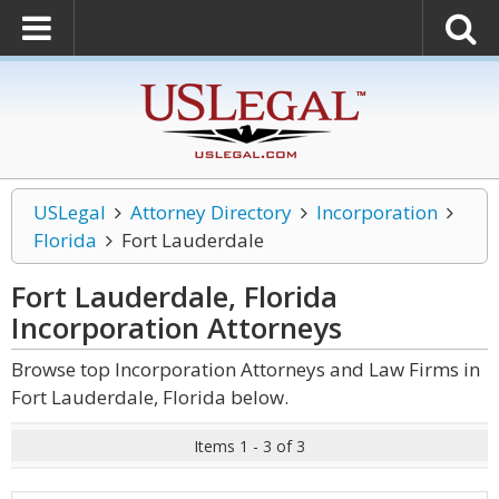
USLegal
Attorney Directory
Incorporation
Florida
Fort Lauderdale
Fort Lauderdale, Florida
Incorporation
Attorneys
Browse top Incorporation Attorneys and Law Firms in
Fort Lauderdale, Florida below.
Items 1 - 3 of 3