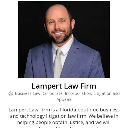
Lampert Law Firm
Business Law, Corporate, Incorporation, Litigation and
Appeals
Lampert Law Firm is a Florida boutique business
and technology litigation law firm. We believe in
helping people obtain justice, and we will