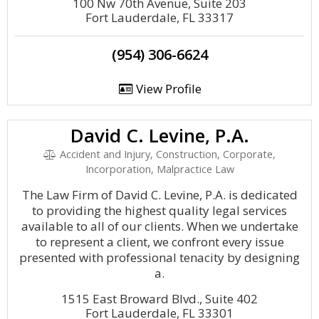
100 Nw 70th Avenue, Suite 203
Fort Lauderdale, FL 33317
(954) 306-6624
View Profile
David C. Levine, P.A.
Accident and Injury, Construction, Corporate,
Incorporation, Malpractice Law
The Law Firm of David C. Levine, P.A. is dedicated
to providing the highest quality legal services
available to all of our clients. When we undertake
to represent a client, we confront every issue
presented with professional tenacity by designing
a.
1515 East Broward Blvd., Suite 402
Fort Lauderdale, FL 33301