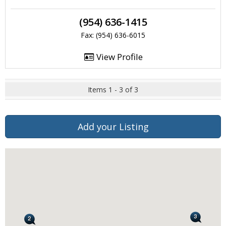
(954) 636-1415
Fax: (954) 636-6015
View Profile
Items 1 - 3 of 3
Add your Listing