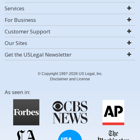
Services
For Business
Customer Support
Our Sites
Get the USLegal Newsletter
© Copyright 1997-2026 US Legal, Inc.
Disclaimer and License
As seen in: