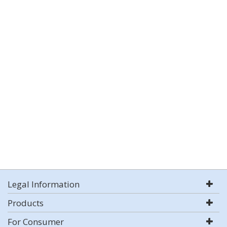
Legal Information
Products
For Consumer