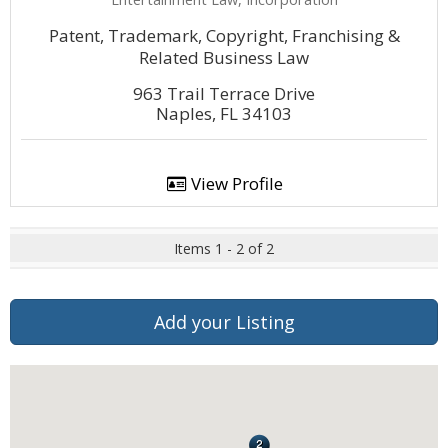
Patent, Trademark, Copyright, Franchising &
Related Business Law
963 Trail Terrace Drive
Naples, FL 34103
View Profile
Items 1 - 2 of 2
Add your Listing