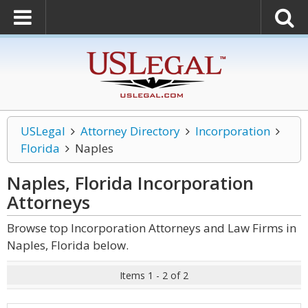
USLegal
Attorney Directory
Incorporation
Florida
Naples
Naples, Florida Incorporation
Attorneys
Browse top Incorporation Attorneys and Law Firms in
Naples, Florida below.
Items 1 - 2 of 2