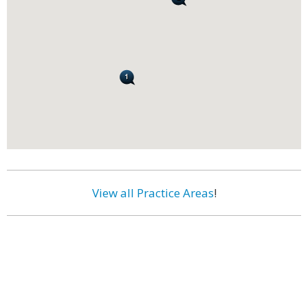
View all Practice Areas
!