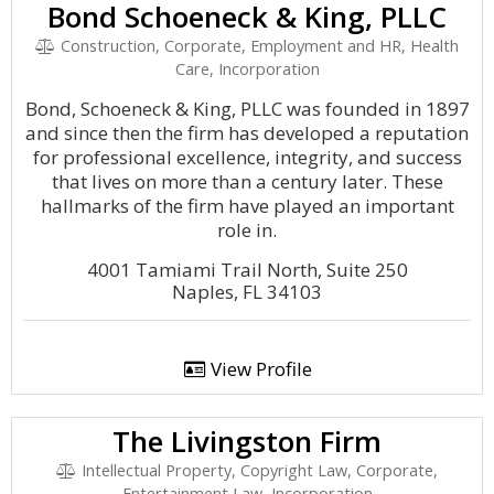
Bond Schoeneck & King, PLLC
Construction, Corporate, Employment and HR, Health
Care, Incorporation
Bond, Schoeneck & King, PLLC was founded in 1897
and since then the firm has developed a reputation
for professional excellence, integrity, and success
that lives on more than a century later. These
hallmarks of the firm have played an important
role in.
4001 Tamiami Trail North, Suite 250
Naples, FL 34103
View Profile
The Livingston Firm
Intellectual Property, Copyright Law, Corporate,
Entertainment Law, Incorporation