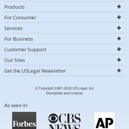
Products
For Consumer
Services
For Business
Customer Support
Our Sites
Get the USLegal Newsletter
© Copyright 1997-2026 US Legal, Inc.
Disclaimer and License
As seen in: