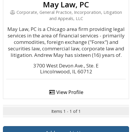
May Law, PC
Corporate, General Practice, Incorporation, Litigation
and Appeals, LLC
May Law, PC is a Chicago area firm providing legal
services in the area of financial services - primarily
commodities, foreign exchange ("Forex") and
securities law, commercial law, corporate law and
litigation. Andrew May has sixteen (16) years of.
3700 West Devon Ave., Ste. E
Lincolnwood, IL 60712
View Profile
Items 1 - 1 of 1