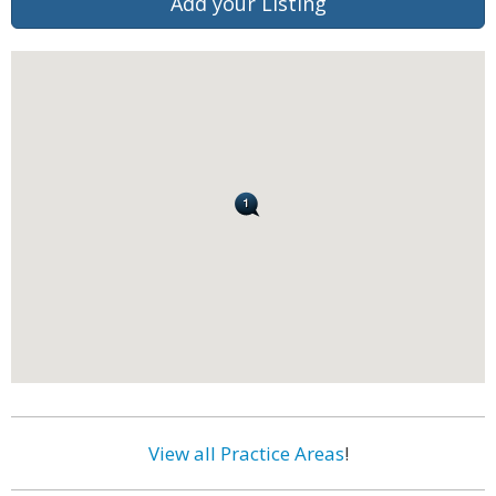
Add your Listing
View all Practice Areas
!