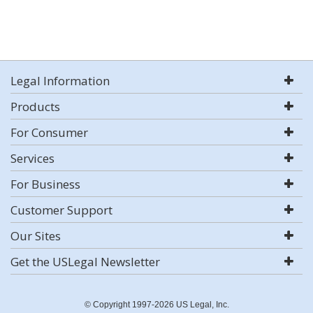
Legal Information
Products
For Consumer
Services
For Business
Customer Support
Our Sites
Get the USLegal Newsletter
© Copyright 1997-2026 US Legal, Inc.