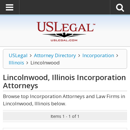
USLegal
Attorney Directory
Incorporation
Illinois
Lincolnwood
Lincolnwood, Illinois Incorporation
Attorneys
Browse top Incorporation Attorneys and Law Firms in
Lincolnwood, Illinois below.
Items 1 - 1 of 1