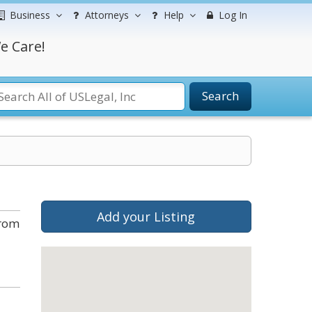
Business
Attorneys
Help
Log In
e Care!
Search
Add your Listing
from