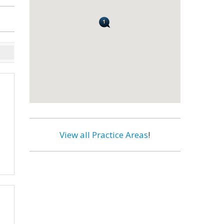
View all Practice Areas
!