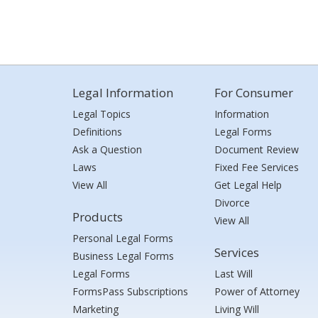
Legal Information
For Consumer
Legal Topics
Information
Definitions
Legal Forms
Ask a Question
Document Review
Laws
Fixed Fee Services
View All
Get Legal Help
Divorce
Products
View All
Personal Legal Forms
Services
Business Legal Forms
Legal Forms
Last Will
FormsPass Subscriptions
Power of Attorney
Marketing
Living Will