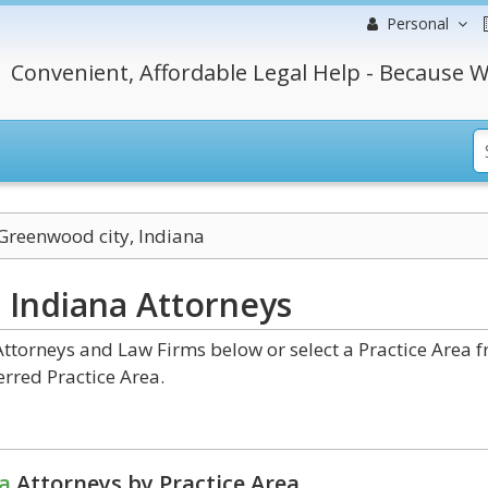
Personal
Convenient, Affordable Legal Help - Because W
Greenwood city, Indiana
, Indiana
Attorneys
ttorneys and Law Firms below or select a Practice Area 
erred Practice Area.
a
Attorneys by Practice Area