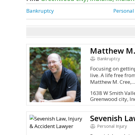
Bankruptcy
Personal
Matthew M.
Bankruptcy
Focusing on getting
live. A life free fr
Matthew M. Cree,..
1638 W Smith Valle
Greenwood city, I
Personal Injury