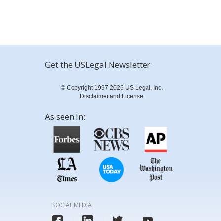
Get the USLegal Newsletter
© Copyright 1997-2026 US Legal, Inc.
Disclaimer and License
As seen in:
SOCIAL MEDIA