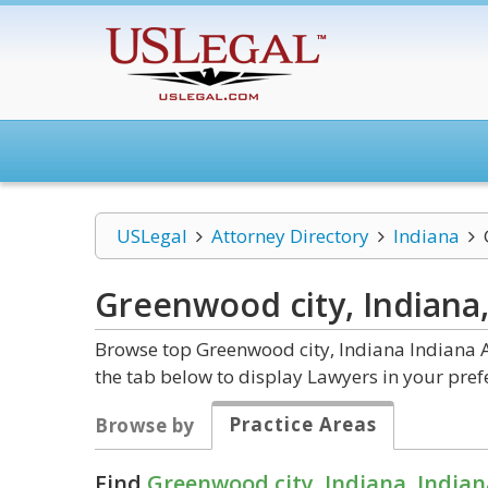
USLegal
Attorney Directory
Indiana
Greenwood city, Indiana
Browse top Greenwood city, Indiana Indiana A
the tab below to display Lawyers in your pref
Practice Areas
Browse by
Find
Greenwood city, Indiana, Indian