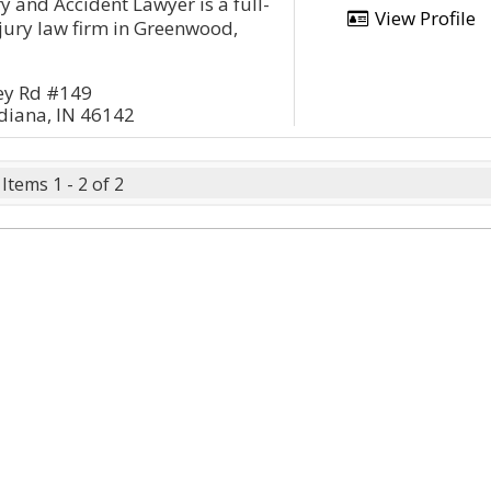
y and Accident Lawyer is a full-
View Profile
njury law firm in Greenwood,
ey Rd #149
diana, IN 46142
Items 1 - 2 of 2