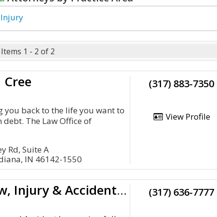
 Injury
Items 1 - 2 of 2
 Cree
(317) 883-7350
 you back to the life you want to
View Profile
om debt. The Law Office of
.
y Rd, Suite A
ndiana, IN 46142-1550
Sevenish Law, Injury & Accident Lawyer
(317) 636-7777