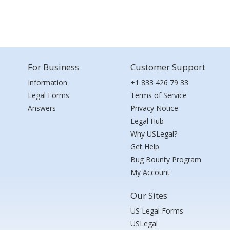
For Business
Customer Support
Information
+1 833 426 79 33
Legal Forms
Terms of Service
Answers
Privacy Notice
Legal Hub
Why USLegal?
Get Help
Bug Bounty Program
My Account
Our Sites
US Legal Forms
USLegal