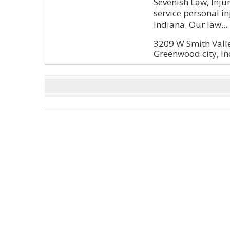
Sevenish Law, Injur
service personal i
Indiana. Our law...
3209 W Smith Vall
Greenwood city, In