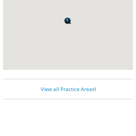
View all Practice Areas
!