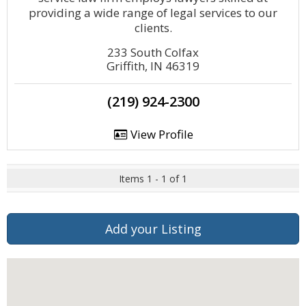
providing a wide range of legal services to our
clients.
233 South Colfax
Griffith, IN 46319
(219) 924-2300
View Profile
Items 1 - 1 of 1
Add your Listing