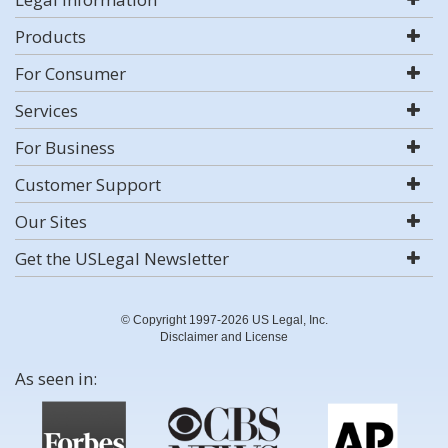
Products
For Consumer
Services
For Business
Customer Support
Our Sites
Get the USLegal Newsletter
© Copyright 1997-2026 US Legal, Inc.
Disclaimer and License
As seen in: