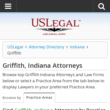
USLegal
Attorney Directory
Indiana
Griffith
Griffith, Indiana
Attorneys
Browse top Griffith Indiana Attorneys and Law Firms
below or select a Practice Area from the tab below to
display Lawyers in your preferred Practice Area.
Practice Areas
Browse by