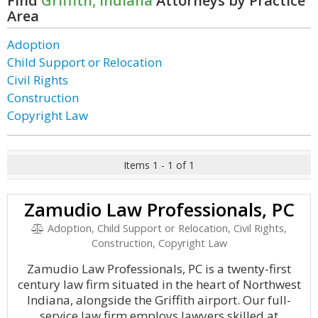
Find
Griffith, Indiana
Attorneys by Practice
Area
Adoption
Child Support or Relocation
Civil Rights
Construction
Copyright Law
Items 1 - 1 of 1
Zamudio Law Professionals, PC
Adoption, Child Support or Relocation, Civil Rights,
Construction, Copyright Law
Zamudio Law Professionals, PC is a twenty-first
century law firm situated in the heart of Northwest
Indiana, alongside the Griffith airport. Our full-
service law firm employs lawyers skilled at