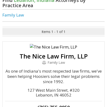
Find
Lebanon, Indiana
Attorneys by
Practice Area
Family Law
Items 1 - 1 of 1
The Nice Law Firm, LLP
Family Law
As one of Indiana's most respected law firms, we've
been helping Hoosiers solve their legal problems
since 1992.
127 West Main Street, #320
Lebanon, IN 46052