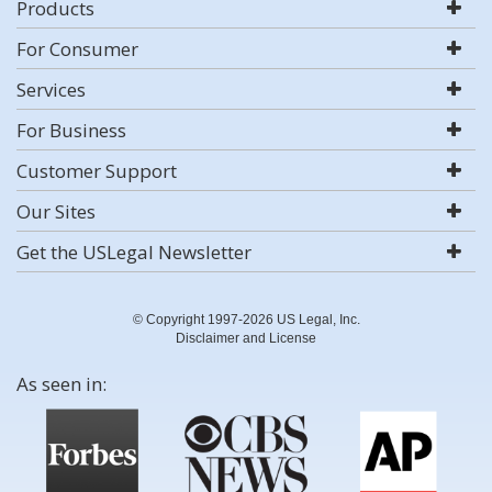
Products
For Consumer
Services
For Business
Customer Support
Our Sites
Get the USLegal Newsletter
© Copyright 1997-2026 US Legal, Inc.
Disclaimer and License
As seen in: