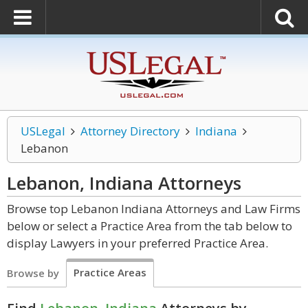
USLegal
Attorney Directory
Indiana
Lebanon
Lebanon, Indiana
Attorneys
Browse top Lebanon Indiana Attorneys and Law Firms
below or select a Practice Area from the tab below to
display Lawyers in your preferred Practice Area.
Practice Areas
Browse by