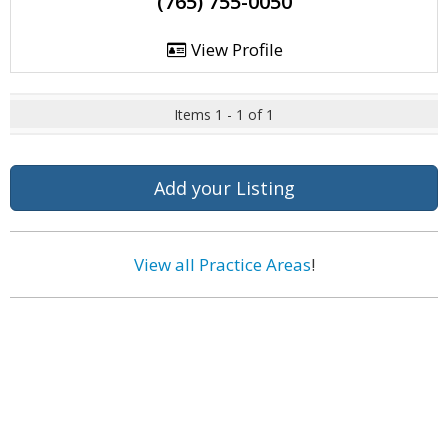
(765) 755-0050
View Profile
Items 1 - 1 of 1
Add your Listing
View all Practice Areas
!