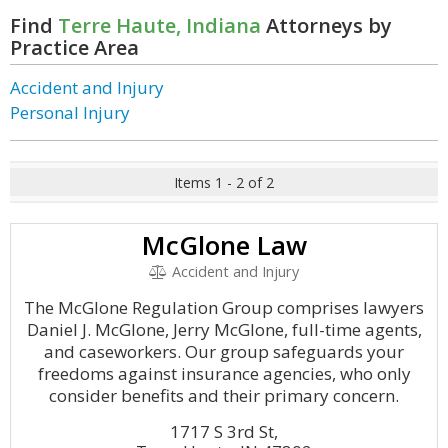
Find
Terre Haute, Indiana
Attorneys by
Practice Area
Accident and Injury
Personal Injury
Items 1 - 2 of 2
McGlone Law
Accident and Injury
The McGlone Regulation Group comprises lawyers
Daniel J. McGlone, Jerry McGlone, full-time agents,
and caseworkers. Our group safeguards your
freedoms against insurance agencies, who only
consider benefits and their primary concern.
1717 S 3rd St,