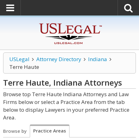
USLegal
Attorney Directory
Indiana
Terre Haute
Terre Haute, Indiana
Attorneys
Browse top Terre Haute Indiana Attorneys and Law
Firms below or select a Practice Area from the tab
below to display Lawyers in your preferred Practice
Area.
Practice Areas
Browse by