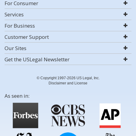
For Consumer
Services
For Business
Customer Support
Our Sites
Get the USLegal Newsletter
© Copyright 1997-2026 US Legal, Inc.
Disclaimer and License
As seen in: