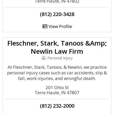
Terre Haute, IN 47802
(812) 220-3428
View Profile
Fleschner, Stark, Tanoos &Amp;
Newlin Law Firm
Personal Injury
At Fleschner, Stark, Tanoos, & Newlin, we practice
personal injury cases such as car accidents, slip &
fall, work injuries, and wrongful death.
201 Ohio St
Terre Haute, IN 47807
(812) 232-2000