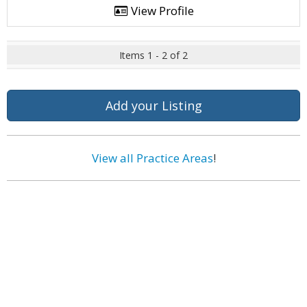
View Profile
Items 1 - 2 of 2
Add your Listing
View all Practice Areas
!