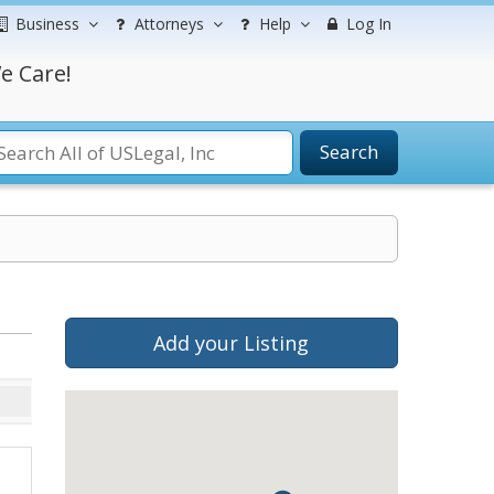
Business
Attorneys
Help
Log In
e Care!
Search
Add your Listing