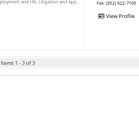
loyment and HR, Litigation and Appeals
Fax: (302) 622-7100
View Profile
Items 1 - 3 of 3