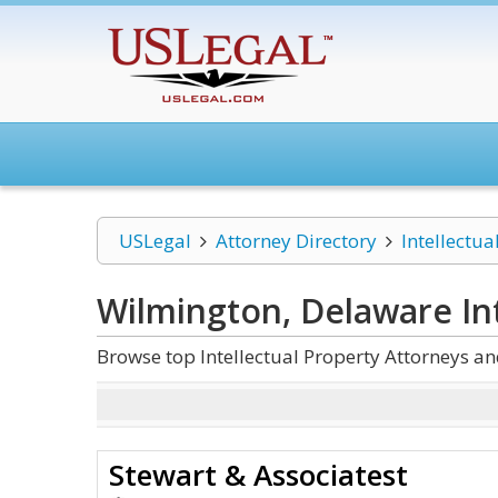
USLegal
Attorney Directory
Intellectua
Wilmington, Delaware Int
Browse top Intellectual Property Attorneys a
Stewart & Associatest