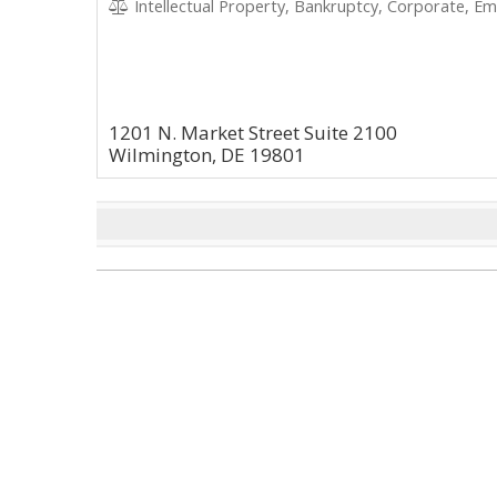
Intellectual Property, Bankruptcy, Corporate, Emp
1201 N. Market Street Suite 2100
Wilmington, DE 19801