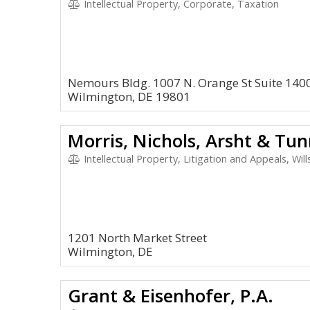
Intellectual Property, Corporate, Taxation
Nemours Bldg. 1007 N. Orange St Suite 140
Wilmington, DE 19801
Morris, Nichols, Arsht & Tun
Intellectual Property, Litigation and Appeals, Wil
1201 North Market Street
Wilmington, DE
Grant & Eisenhofer, P.A.