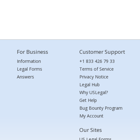
For Business
Customer Support
Information
+1 833 426 79 33
Legal Forms
Terms of Service
Answers
Privacy Notice
Legal Hub
Why USLegal?
Get Help
Bug Bounty Program
My Account
Our Sites
US Legal Forms