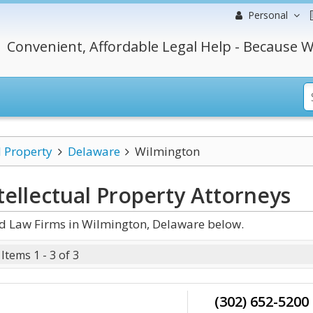
Personal
Convenient, Affordable Legal Help - Because W
l Property
Delaware
Wilmington
ellectual Property
Attorneys
nd Law Firms in Wilmington, Delaware below.
Items 1 - 3 of 3
(302) 652-5200