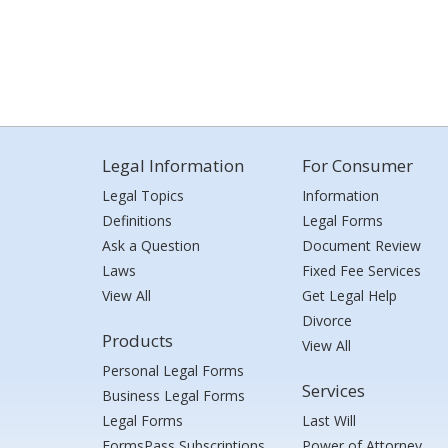
Legal Information
For Consumer
Legal Topics
Information
Definitions
Legal Forms
Ask a Question
Document Review
Laws
Fixed Fee Services
View All
Get Legal Help
Divorce
Products
View All
Personal Legal Forms
Services
Business Legal Forms
Legal Forms
Last Will
FormsPass Subscriptions
Power of Attorney