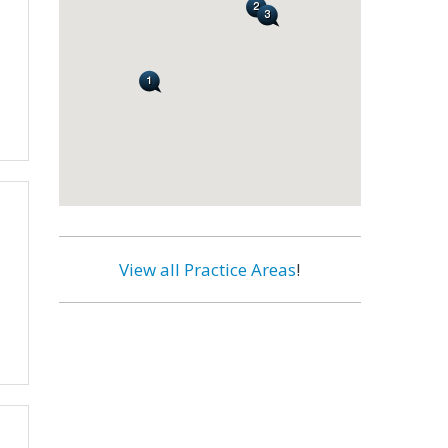
View all Practice Areas
!