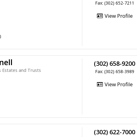
Fax: (302) 652-7211
View Profile
0
nell
(302) 658-9200
ls Estates and Trusts
Fax: (302) 658-3989
View Profile
(302) 622-7000