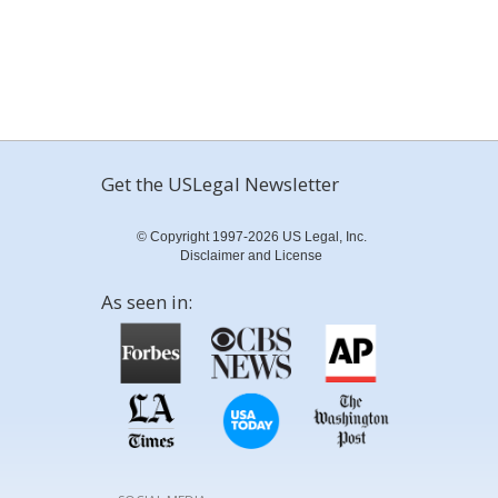
Get the USLegal Newsletter
© Copyright 1997-2026 US Legal, Inc.
Disclaimer and License
As seen in: