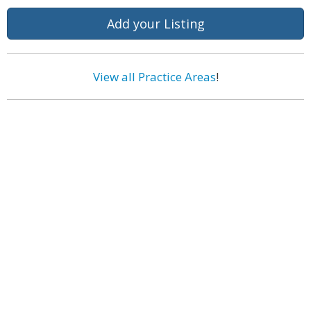
Add your Listing
View all Practice Areas
!