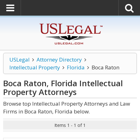
USLegal
Attorney Directory
Intellectual Property
Florida
Boca Raton
Boca Raton, Florida Intellectual
Property
Attorneys
Browse top Intellectual Property Attorneys and Law
Firms in Boca Raton, Florida below.
Items 1 - 1 of 1