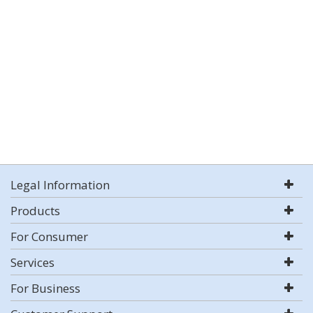
Legal Information
Products
For Consumer
Services
For Business