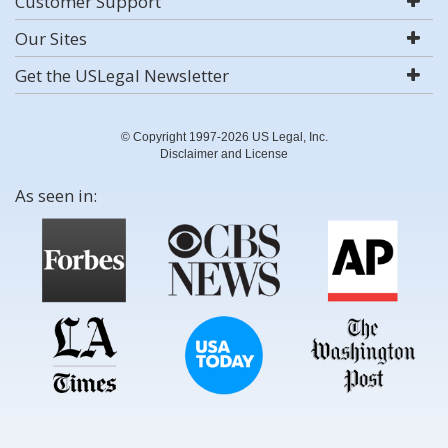
Customer Support
Our Sites
Get the USLegal Newsletter
© Copyright 1997-2026 US Legal, Inc.
Disclaimer and License
As seen in: