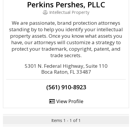
Perkins Pershes, PLLC
Intellectual Property
We are passionate, brand protection attorneys
standing by to help you identify your intellectual
property assets. Once you know what assets you
have, our attorneys will customize a strategy to
protect your trademark, copyright, patent, and
trade secrets.
5301 N. Federal Highway, Suite 110
Boca Raton, FL 33487
(561) 910-8923
View Profile
Items 1 - 1 of 1