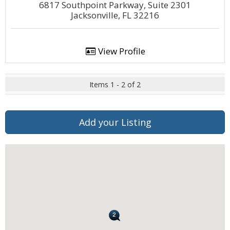
6817 Southpoint Parkway, Suite 2301
Jacksonville, FL 32216
View Profile
Items 1 - 2 of 2
Add your Listing