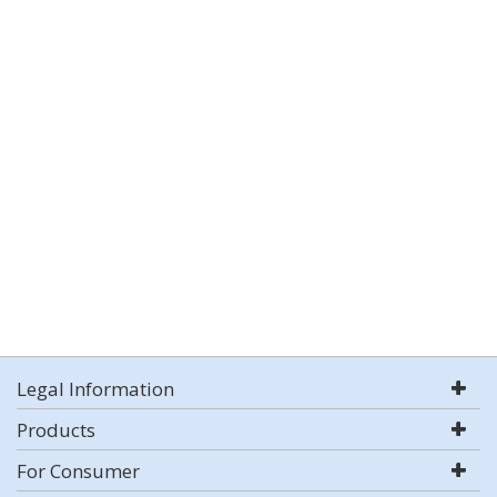
Legal Information
Products
For Consumer