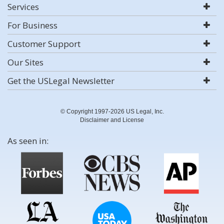
Services
For Business
Customer Support
Our Sites
Get the USLegal Newsletter
© Copyright 1997-2026 US Legal, Inc.
Disclaimer and License
As seen in: