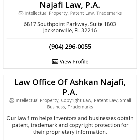
Najafi Law, P.A.
Intellectual Property, Patent Law, Trademarks
6817 Southpoint Parkway, Suite 1803
Jacksonville, FL 32216
(904) 296-0055
View Profile
Law Office Of Ashkan Najafi,
P.A.
Intellectual Property, Copyright Law, Patent Law, Small
Business, Trademarks
Our law firm helps inventors and businesses obtain
patent, trademark and copyright protection for
their proprietary information.