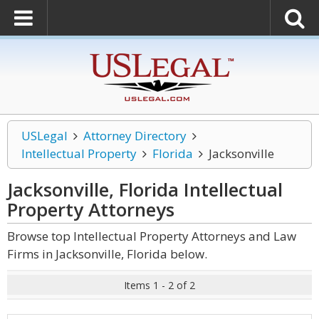
USLegal
Attorney Directory
Intellectual Property
Florida
Jacksonville
Jacksonville, Florida Intellectual
Property
Attorneys
Browse top Intellectual Property Attorneys and Law
Firms in Jacksonville, Florida below.
Items 1 - 2 of 2