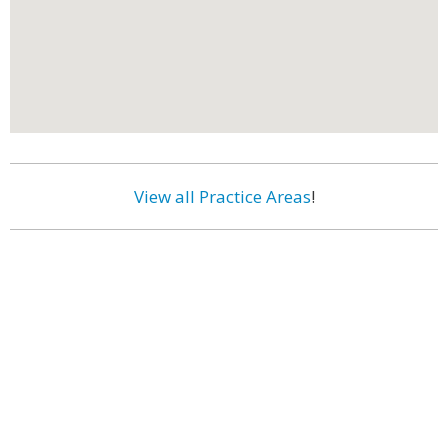
View all Practice Areas
!