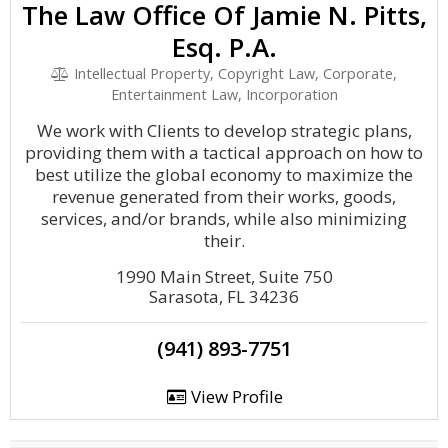
The Law Office Of Jamie N. Pitts,
Esq. P.A.
Intellectual Property, Copyright Law, Corporate,
Entertainment Law, Incorporation
We work with Clients to develop strategic plans,
providing them with a tactical approach on how to
best utilize the global economy to maximize the
revenue generated from their works, goods,
services, and/or brands, while also minimizing
their.
1990 Main Street, Suite 750
Sarasota, FL 34236
(941) 893-7751
View Profile