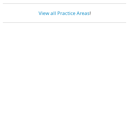
View all Practice Areas
!