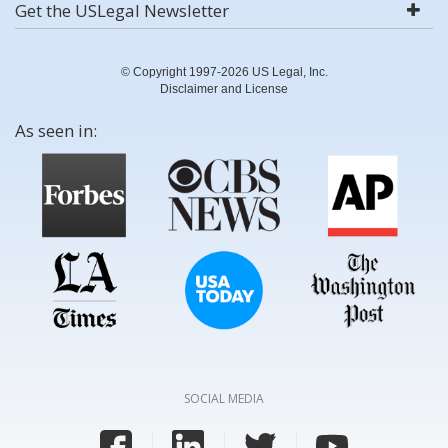
Get the USLegal Newsletter
© Copyright 1997-2026 US Legal, Inc.
Disclaimer and License
As seen in:
SOCIAL MEDIA