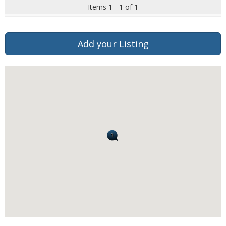
Items 1 - 1 of 1
Add your Listing