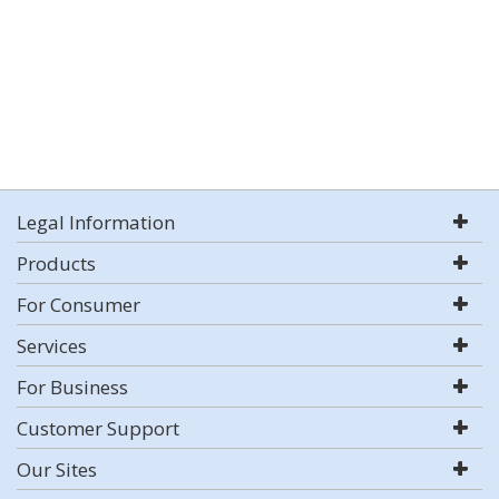
Legal Information
Products
For Consumer
Services
For Business
Customer Support
Our Sites