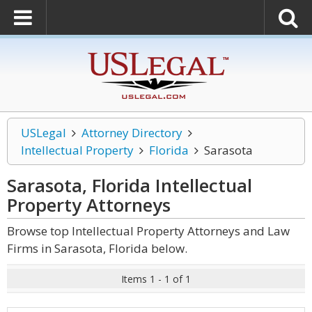
USLegal
Attorney Directory
Intellectual Property
Florida
Sarasota
Sarasota, Florida Intellectual
Property
Attorneys
Browse top Intellectual Property Attorneys and Law
Firms in Sarasota, Florida below.
Items 1 - 1 of 1