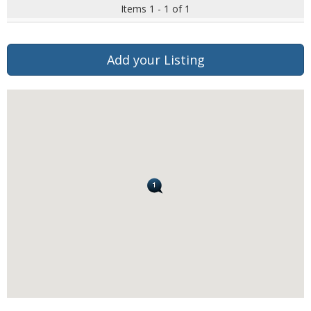
Items 1 - 1 of 1
Add your Listing