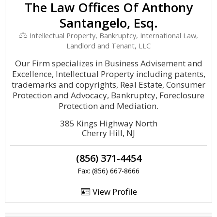
The Law Offices Of Anthony
Santangelo, Esq.
Intellectual Property, Bankruptcy, International Law,
Landlord and Tenant, LLC
Our Firm specializes in Business Advisement and
Excellence, Intellectual Property including patents,
trademarks and copyrights, Real Estate, Consumer
Protection and Advocacy, Bankruptcy, Foreclosure
Protection and Mediation.
385 Kings Highway North
Cherry Hill, NJ
(856) 371-4454
Fax: (856) 667-8666
View Profile