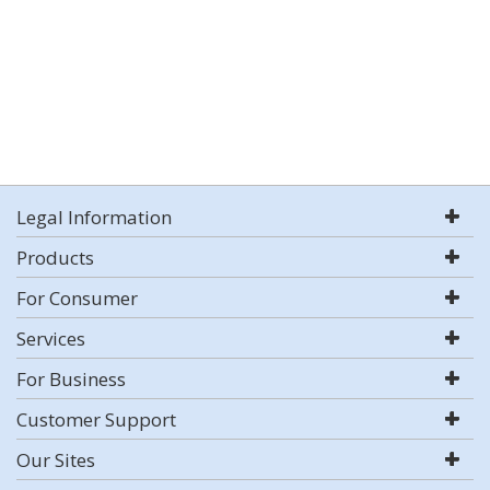
Legal Information
Products
For Consumer
Services
For Business
Customer Support
Our Sites