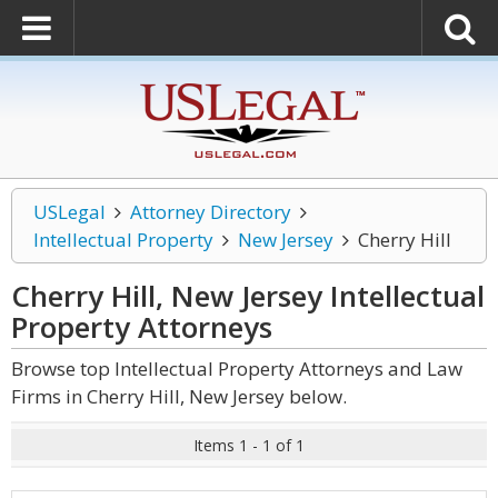
USLegal
Attorney Directory
Intellectual Property
New Jersey
Cherry Hill
Cherry Hill, New Jersey Intellectual
Property
Attorneys
Browse top Intellectual Property Attorneys and Law
Firms in Cherry Hill, New Jersey below.
Items 1 - 1 of 1