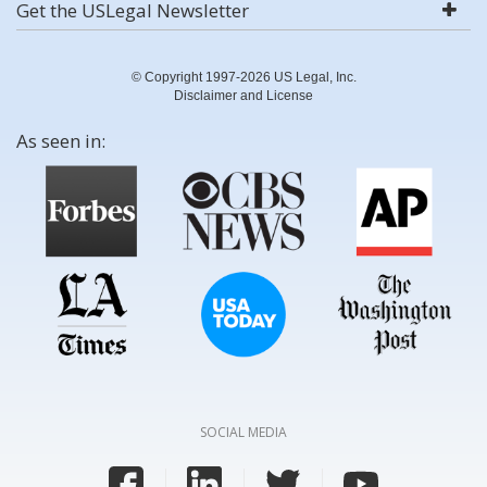
Get the USLegal Newsletter
© Copyright 1997-2026 US Legal, Inc.
Disclaimer and License
As seen in:
SOCIAL MEDIA