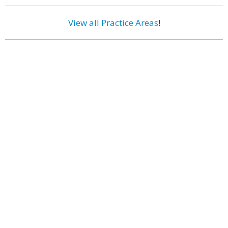
View all Practice Areas
!