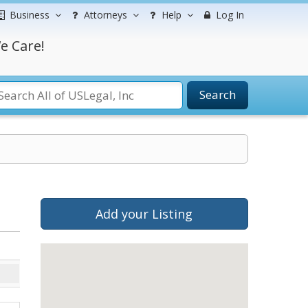
Business
Attorneys
Help
Log In
e Care!
Search
Add your Listing