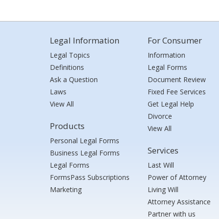
Legal Information
For Consumer
Legal Topics
Information
Definitions
Legal Forms
Ask a Question
Document Review
Laws
Fixed Fee Services
View All
Get Legal Help
Divorce
Products
View All
Personal Legal Forms
Services
Business Legal Forms
Legal Forms
Last Will
FormsPass Subscriptions
Power of Attorney
Marketing
Living Will
Attorney Assistance
Partner with us