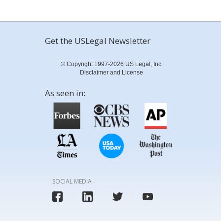
Get the USLegal Newsletter
© Copyright 1997-2026 US Legal, Inc.
Disclaimer and License
As seen in:
SOCIAL MEDIA