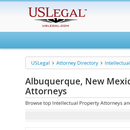
USLegal
Attorney Directory
Intellectua
Albuquerque, New Mexico
Attorneys
Browse top Intellectual Property Attorneys 