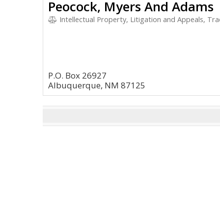
Peocock, Myers And Adams
Intellectual Property, Litigation and Appeals, T
P.O. Box 26927
Albuquerque, NM 87125