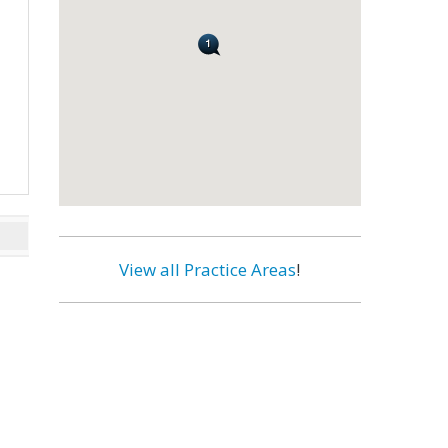
View all Practice Areas
!