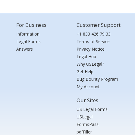
For Business
Customer Support
Information
+1 833 426 79 33
Legal Forms
Terms of Service
Answers
Privacy Notice
Legal Hub
Why USLegal?
Get Help
Bug Bounty Program
My Account
Our Sites
US Legal Forms
USLegal
FormsPass
pdfFiller