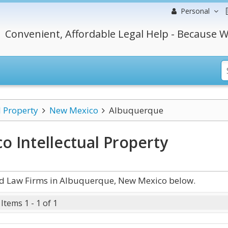
Personal
Convenient, Affordable Legal Help - Because W
l Property
New Mexico
Albuquerque
 Intellectual Property
and Law Firms in Albuquerque, New Mexico below.
Items 1 - 1 of 1