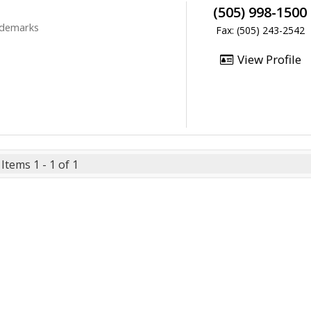
(505) 998-1500
rademarks
Fax: (505) 243-2542
View Profile
Items 1 - 1 of 1