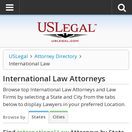
USLegal
Attorney Directory
International Law
International Law
Attorneys
Browse top International Law Attorneys and Law
Firms by selecting a State and City from the tabs
below to display Lawyers in your preferred Location.
States
Cities
Browse by