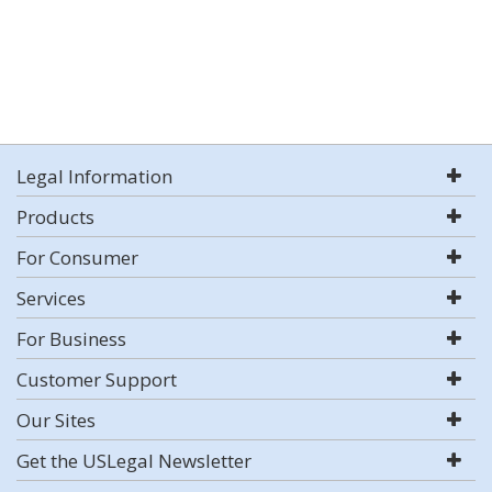
Legal Information
Products
For Consumer
Services
For Business
Customer Support
Our Sites
Get the USLegal Newsletter