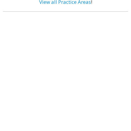
View all Practice Areas
!