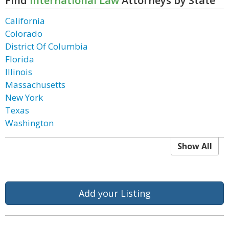
Find
International Law
Attorneys by State
California
Colorado
District Of Columbia
Florida
Illinois
Massachusetts
New York
Texas
Washington
Show All
Add your Listing