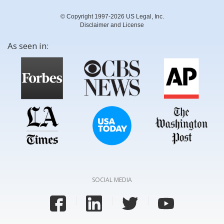
© Copyright 1997-2026 US Legal, Inc.
Disclaimer and License
As seen in:
SOCIAL MEDIA