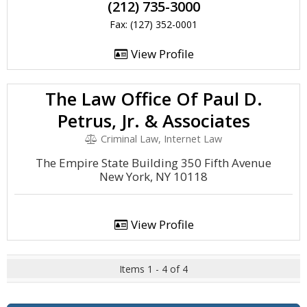
(212) 735-3000
Fax: (127) 352-0001
View Profile
The Law Office Of Paul D.
Petrus, Jr. & Associates
Criminal Law, Internet Law
The Empire State Building 350 Fifth Avenue
New York, NY 10118
View Profile
Items 1 - 4 of 4