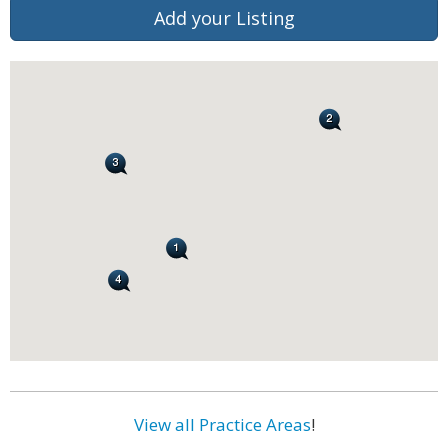
Add your Listing
View all Practice Areas
!