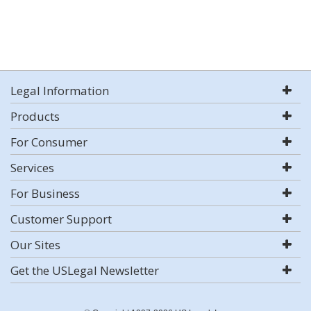
Legal Information
Products
For Consumer
Services
For Business
Customer Support
Our Sites
Get the USLegal Newsletter