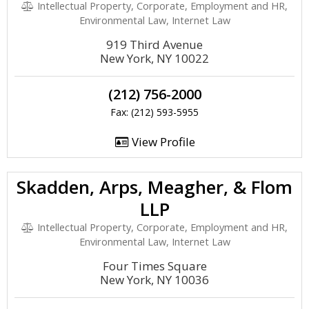
Intellectual Property, Corporate, Employment and HR,
Environmental Law, Internet Law
919 Third Avenue
New York, NY 10022
(212) 756-2000
Fax: (212) 593-5955
View Profile
Skadden, Arps, Meagher, & Flom
LLP
Intellectual Property, Corporate, Employment and HR,
Environmental Law, Internet Law
Four Times Square
New York, NY 10036