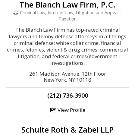
The Blanch Law Firm, P.C.
Criminal Law, Internet Law, Litigation and Appeals,
Taxation
The Blanch Law Firm has top-rated criminal
lawyers and felony defense attorneys in all things
criminal defense: white collar crime, financial
crimes, felonies, violent & drug crimes, commercial
litigation, and federal crimes/government
investigations.
261 Madison Avenue, 12th Floor
New York, NY 10118
(212) 736-3900
View Profile
Schulte Roth & Zabel LLP