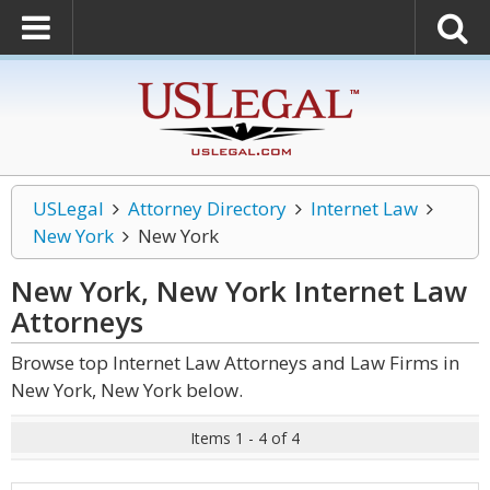
USLegal
Attorney Directory
Internet Law
New York
New York
New York, New York Internet Law
Attorneys
Browse top Internet Law Attorneys and Law Firms in
New York, New York below.
Items 1 - 4 of 4