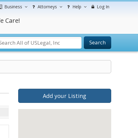
Business
Attorneys
Help
Log In
e Care!
Search
Add your Listing