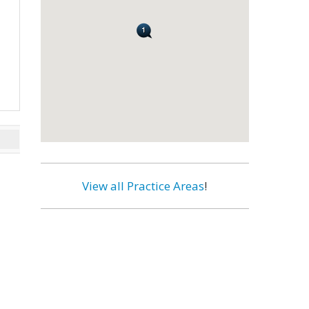
View all Practice Areas
!