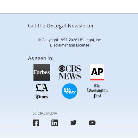
Get the USLegal Newsletter
© Copyright 1997-2026 US Legal, Inc.
Disclaimer and License
As seen in:
SOCIAL MEDIA