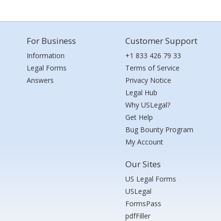
For Business
Customer Support
Information
+1 833 426 79 33
Legal Forms
Terms of Service
Answers
Privacy Notice
Legal Hub
Why USLegal?
Get Help
Bug Bounty Program
My Account
Our Sites
US Legal Forms
USLegal
FormsPass
pdfFiller