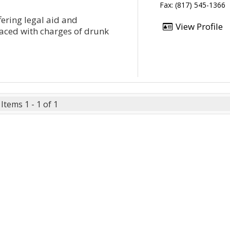
Fax: (817) 545-1366
fering legal aid and
View Profile
faced with charges of drunk
Items 1 - 1 of 1