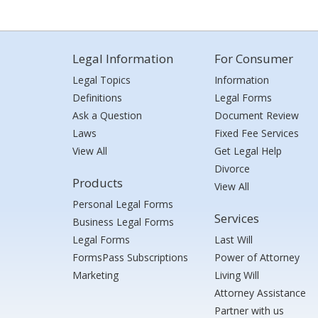
Legal Information
For Consumer
Legal Topics
Information
Definitions
Legal Forms
Ask a Question
Document Review
Laws
Fixed Fee Services
View All
Get Legal Help
Divorce
Products
View All
Personal Legal Forms
Services
Business Legal Forms
Legal Forms
Last Will
FormsPass Subscriptions
Power of Attorney
Marketing
Living Will
Attorney Assistance
Partner with us