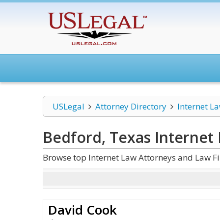
USLegal
Attorney Directory
Internet L
Bedford, Texas Internet
Browse top Internet Law Attorneys and Law Fi
David Cook