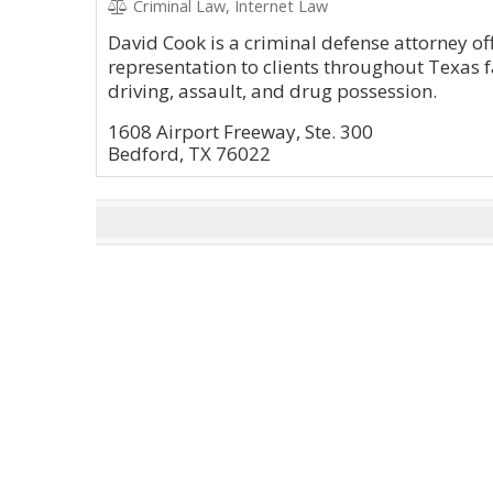
Criminal Law, Internet Law
David Cook is a criminal defense attorney of
representation to clients throughout Texas 
driving, assault, and drug possession.
1608 Airport Freeway, Ste. 300
Bedford, TX 76022