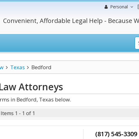
Personal
Convenient, Affordable Legal Help - Because W
aw
Texas
Bedford
 Law
Attorneys
rms in Bedford, Texas below.
Items 1 - 1 of 1
(817) 545-3309