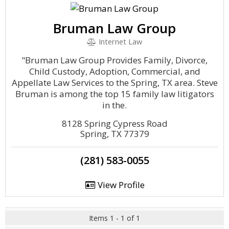
Bruman Law Group
Internet Law
"Bruman Law Group Provides Family, Divorce,
Child Custody, Adoption, Commercial, and
Appellate Law Services to the Spring, TX area. Steve
Bruman is among the top 15 family law litigators
in the.
8128 Spring Cypress Road
Spring, TX 77379
(281) 583-0055
View Profile
Items 1 - 1 of 1