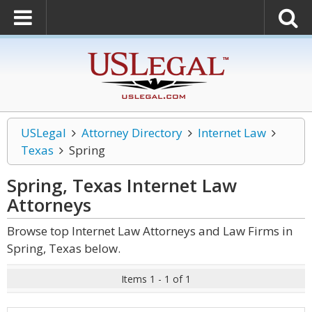
USLegal
Attorney Directory
Internet Law
Texas
Spring
Spring, Texas Internet Law
Attorneys
Browse top Internet Law Attorneys and Law Firms in
Spring, Texas below.
Items 1 - 1 of 1