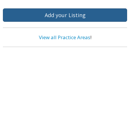
Add your Listing
View all Practice Areas
!