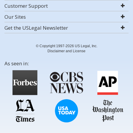
Customer Support
Our Sites
Get the USLegal Newsletter
© Copyright 1997-2026 US Legal, Inc.
Disclaimer and License
As seen in: