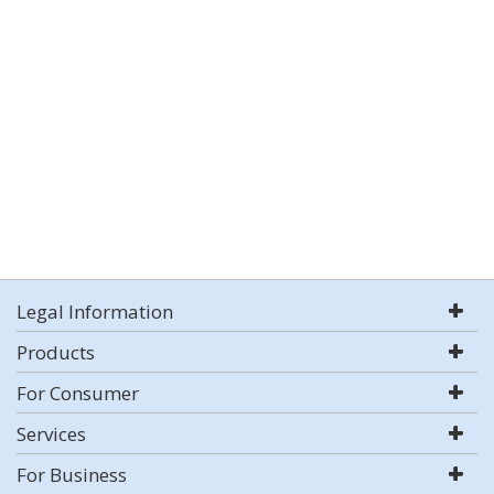
Legal Information
Products
For Consumer
Services
For Business