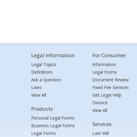
Legal Information
For Consumer
Legal Topics
Information
Definitions
Legal Forms
Ask a Question
Document Review
Laws
Fixed Fee Services
View All
Get Legal Help
Divorce
Products
View All
Personal Legal Forms
Services
Business Legal Forms
Legal Forms
Last Will