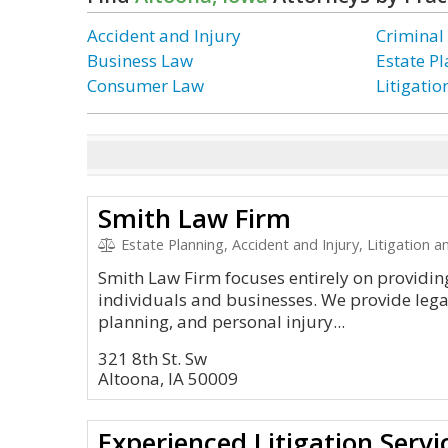
Accident and Injury
Criminal
Business Law
Estate P
Consumer Law
Litigati
Smith Law Firm
Estate Planning, Accident and Injury, Litigation and Appea
Smith Law Firm focuses entirely on providing
individuals and businesses. We provide legal 
planning, and personal injury...
321 8th St. Sw
Altoona, IA 50009
Experienced Litigation Servi