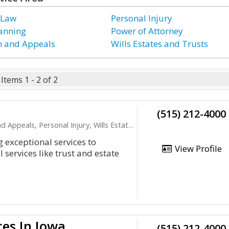
 Law
Personal Injury
lanning
Power of Attorney
on and Appeals
Wills Estates and Trusts
Items 1 - 2 of 2
(515) 212-4000
ls, Personal Injury, Wills Estates and Trusts
 exceptional services to
View Profile
services like trust and estate
ces In Iowa
(515) 212-4000