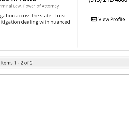
iminal Law, Power of Attorney
igation across the state. Trust
View Profile
f litigation dealing with nuanced
Items 1 - 2 of 2