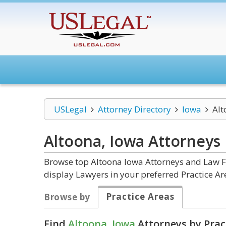
USLegal
Attorney Directory
Iowa
Alt
Altoona, Iowa
Attorneys
Browse top Altoona Iowa Attorneys and Law Fi
display Lawyers in your preferred Practice Ar
Practice Areas
Browse by
Find
Altoona, Iowa
Attorneys by Prac