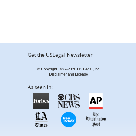
Get the USLegal Newsletter
© Copyright 1997-2026 US Legal, Inc.
Disclaimer and License
As seen in: