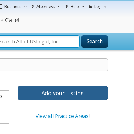
Business
Attorneys
Help
Log In
e Care!
Search
Add your Listing
o
View all Practice Areas
!