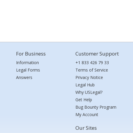
For Business
Customer Support
Information
+1 833 426 79 33
Legal Forms
Terms of Service
Answers
Privacy Notice
Legal Hub
Why USLegal?
Get Help
Bug Bounty Program
My Account
Our Sites