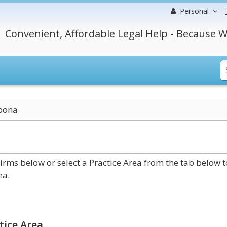
Personal
Convenient, Affordable Legal Help - Because W
oona
rms below or select a Practice Area from the tab below t
ea.
tice Area