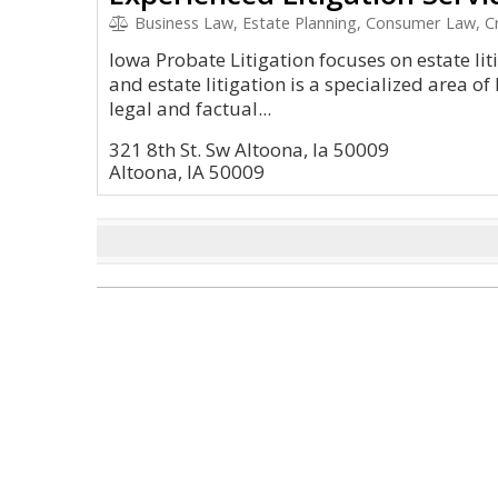
Business Law, Estate Planning, Consumer Law, Cr
Iowa Probate Litigation focuses on estate lit
and estate litigation is a specialized area o
legal and factual...
321 8th St. Sw Altoona, Ia 50009
Altoona, IA 50009