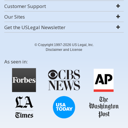
Customer Support
Our Sites
Get the USLegal Newsletter
© Copyright 1997-2026 US Legal, Inc.
Disclaimer and License
As seen in: