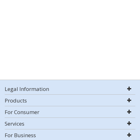
Legal Information
Products
For Consumer
Services
For Business