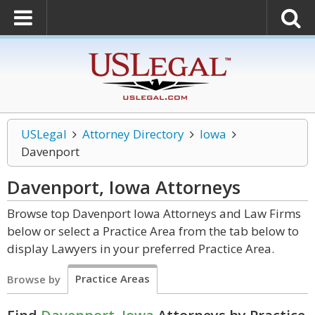
USLegal
Attorney Directory
Iowa
Davenport
Davenport, Iowa
Attorneys
Browse top Davenport Iowa Attorneys and Law Firms
below or select a Practice Area from the tab below to
display Lawyers in your preferred Practice Area.
Practice Areas
Browse by