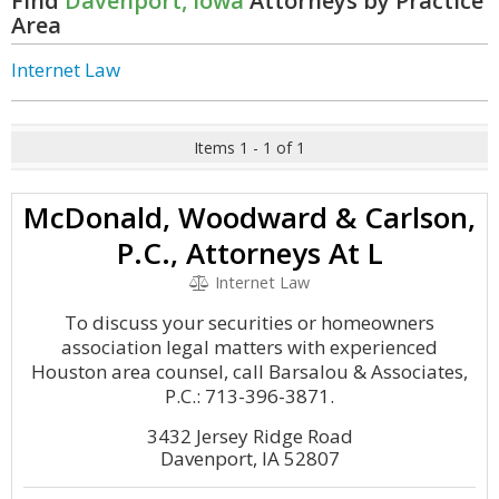
Find
Davenport, Iowa
Attorneys by Practice
Area
Internet Law
Items 1 - 1 of 1
McDonald, Woodward & Carlson,
P.C., Attorneys At L
Internet Law
To discuss your securities or homeowners
association legal matters with experienced
Houston area counsel, call Barsalou & Associates,
P.C.: 713-396-3871.
3432 Jersey Ridge Road
Davenport, IA 52807