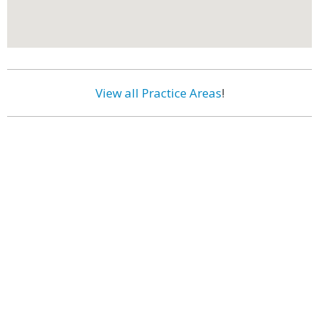
View all Practice Areas
!