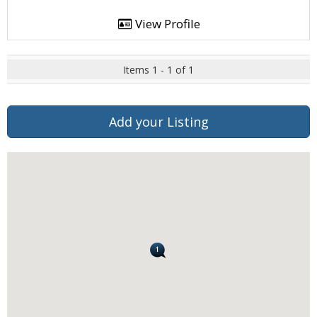
View Profile
Items 1 - 1 of 1
Add your Listing