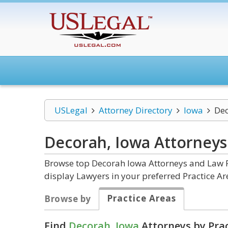
USLegal
Attorney Directory
Iowa
De
Decorah, Iowa
Attorneys
Browse top Decorah Iowa Attorneys and Law Fi
display Lawyers in your preferred Practice Ar
Practice Areas
Browse by
Find
Decorah, Iowa
Attorneys by Prac