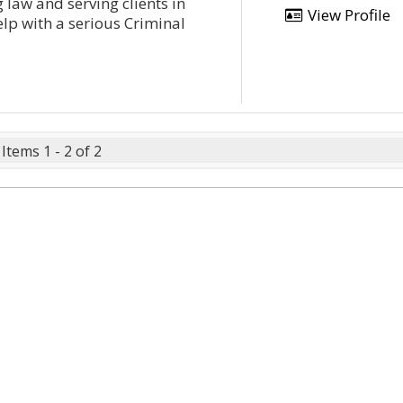
 law and serving clients in
View Profile
lp with a serious Criminal
Items 1 - 2 of 2