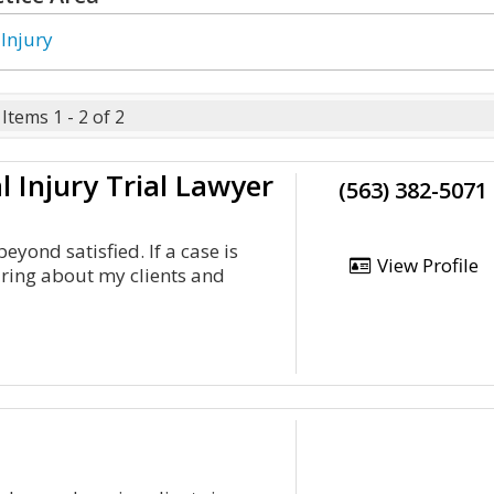
 Injury
Items 1 - 2 of 2
l Injury Trial Lawyer
(563) 382-5071
eyond satisfied. If a case is
View Profile
aring about my clients and