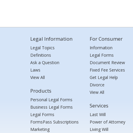
Legal Information
For Consumer
Legal Topics
Information
Definitions
Legal Forms
Ask a Question
Document Review
Laws
Fixed Fee Services
View All
Get Legal Help
Divorce
Products
View All
Personal Legal Forms
Services
Business Legal Forms
Legal Forms
Last Will
FormsPass Subscriptions
Power of Attorney
Marketing
Living Will