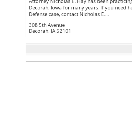
Attorney Nicholas E. Hay has been practicing
Decorah, Iowa for many years. If you need he
Defense case, contact Nicholas E....
308 5th Avenue
Decorah, IA 52101