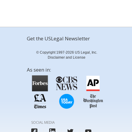
Get the USLegal Newsletter
© Copyright 1997-2026 US Legal, Inc.
Disclaimer and License
As seen in:
SOCIAL MEDIA