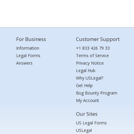
For Business
Customer Support
Information
+1 833 426 79 33
Legal Forms
Terms of Service
Answers
Privacy Notice
Legal Hub
Why USLegal?
Get Help
Bug Bounty Program
My Account
Our Sites
US Legal Forms
USLegal