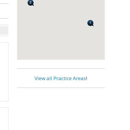
View all Practice Areas
!