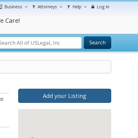
Business
Attorneys
Help
Log In
e Care!
Search
Add your Listing
to