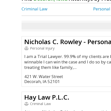
Criminal Law
Personal
Nicholas C. Rowley - Persona
Personal Injury
I am a Trial Lawyer. 99.9% of my clients are b
winnable I can win the case and I do so by c
treating them like family,...
421 W. Water Street
Decorah, IA 52101
Hay Law P.L.C.
Criminal Law