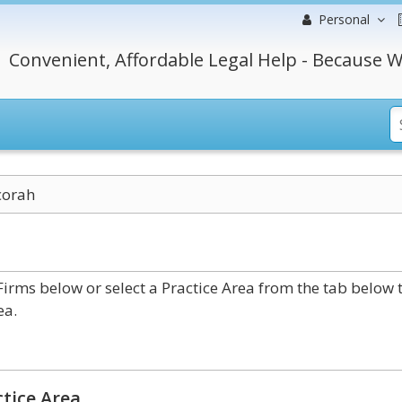
Personal
Convenient, Affordable Legal Help - Because W
corah
rms below or select a Practice Area from the tab below 
ea.
tice Area