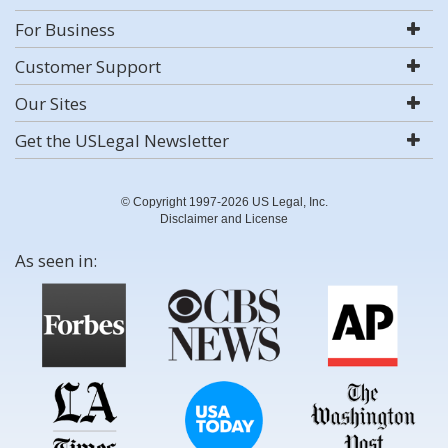
For Business
Customer Support
Our Sites
Get the USLegal Newsletter
© Copyright 1997-2026 US Legal, Inc.
Disclaimer and License
As seen in: