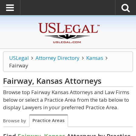
USLegal
Attorney Directory
Kansas
Fairway
Fairway, Kansas
Attorneys
Browse top Fairway Kansas Attorneys and Law Firms
below or select a Practice Area from the tab below to
display Lawyers in your preferred Practice Area.
Practice Areas
Browse by