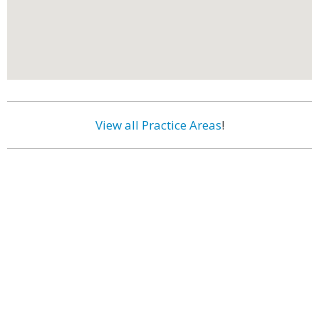
View all Practice Areas
!