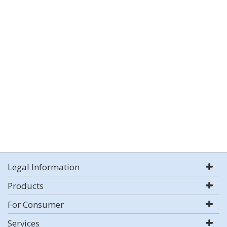
Legal Information
Products
For Consumer
Services