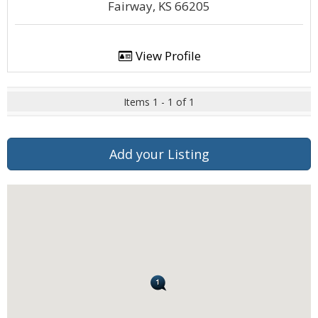
Fairway, KS 66205
View Profile
Items 1 - 1 of 1
Add your Listing