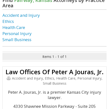
Find
Fairway, Kansas
Attorneys by Practice
Area
Accident and Injury
Ethics
Health Care
Personal Injury
Small Business
Items 1 - 1 of 1
Law Offices Of Peter A Jouras, Jr.
Accident and Injury, Ethics, Health Care, Personal Injury,
Small Business
Peter A. Jouras, Jr. is a premier Kansas City injury
lawyer.
4330 Shawnee Mission Parkway - Suite 205