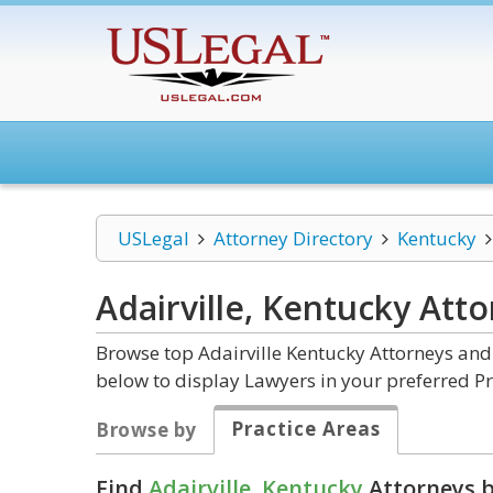
USLegal
Attorney Directory
Kentucky
Adairville, Kentucky
Atto
Browse top Adairville Kentucky Attorneys and 
below to display Lawyers in your preferred Pr
Practice Areas
Browse by
Find
Adairville, Kentucky
Attorneys b