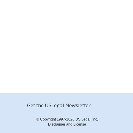
Get the USLegal Newsletter
© Copyright 1997-2026 US Legal, Inc.
Disclaimer and License