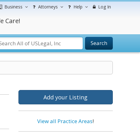
Business
Attorneys
Help
Log In
e Care!
Search
Add your Listing
View all Practice Areas
!