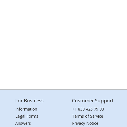
For Business
Customer Support
Information
+1 833 426 79 33
Legal Forms
Terms of Service
Answers
Privacy Notice