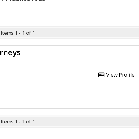
Items 1 - 1 of 1
orneys
View Profile
Items 1 - 1 of 1