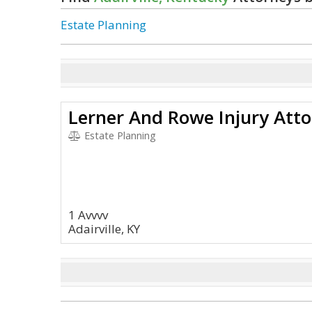
Estate Planning
Lerner And Rowe Injury Att
Estate Planning
1 Avvvv
Adairville, KY