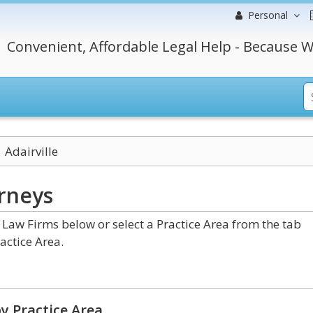
Personal
Convenient, Affordable Legal Help - Because W
Adairville
rneys
Law Firms below or select a Practice Area from the tab
actice Area.
y Practice Area