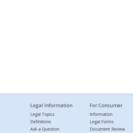
Legal Information
For Consumer
Legal Topics
Information
Definitions
Legal Forms
Ask a Question
Document Review