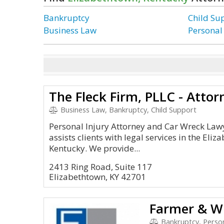
Bankruptcy
Child Su
Business Law
Personal
The Fleck Firm, PLLC - Atto
Business Law, Bankruptcy, Child Support
Personal Injury Attorney and Car Wreck Lawy
assists clients with legal services in the Eli
Kentucky. We provide...
2413 Ring Road, Suite 117
Elizabethtown, KY 42701
Farmer & Wr
Bankruptcy, Person