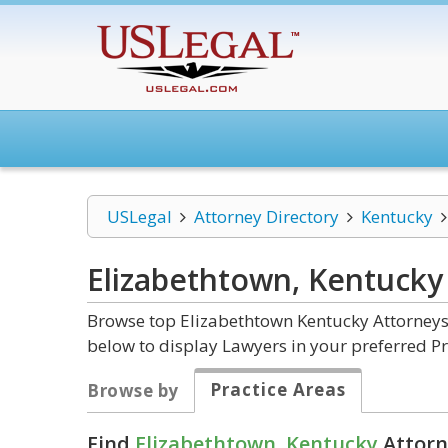
USLegal
Attorney Directory
Kentucky
Elizabethtown, Kentuck
Browse top Elizabethtown Kentucky Attorneys 
below to display Lawyers in your preferred Pr
Practice Areas
Browse by
Find
Elizabethtown, Kentucky
Attorn