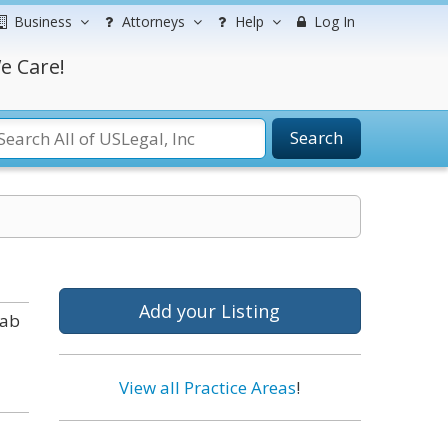
Business
Attorneys
Help
Log In
e Care!
Search
Add your Listing
tab
View all Practice Areas
!