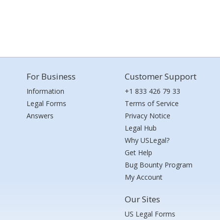
For Business
Customer Support
Information
+1 833 426 79 33
Legal Forms
Terms of Service
Answers
Privacy Notice
Legal Hub
Why USLegal?
Get Help
Bug Bounty Program
My Account
Our Sites
US Legal Forms