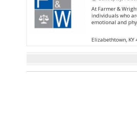
At Farmer & Wright
individuals who are
emotional and physi
Elizabethtown, KY