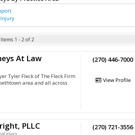
pport
 Injury
Items 1 - 2 of 2
rneys At Law
(270) 446-7000
er Tyler Fleck of The Fleck Firm
View Profile
zabethtown area and all across
ight, PLLC
(270) 721-3556
al Injury