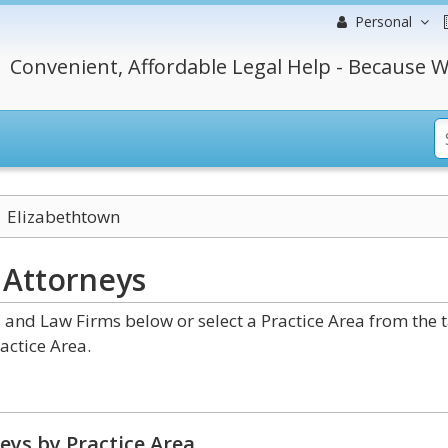
Personal
Convenient, Affordable Legal Help - Because W
Elizabethtown
y
Attorneys
and Law Firms below or select a Practice Area from the 
actice Area.
eys by Practice Area