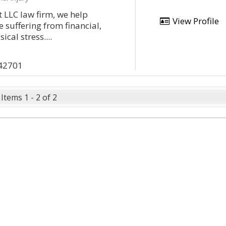
 LLC law firm, we help
View Profile
 suffering from financial,
cal stress....
 42701
Items 1 - 2 of 2