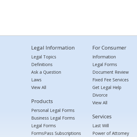
Legal Information
For Consumer
Legal Topics
Information
Definitions
Legal Forms
Ask a Question
Document Review
Laws
Fixed Fee Services
View All
Get Legal Help
Divorce
Products
View All
Personal Legal Forms
Services
Business Legal Forms
Legal Forms
Last Will
FormsPass Subscriptions
Power of Attorney