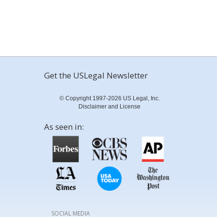
Get the USLegal Newsletter
© Copyright 1997-2026 US Legal, Inc.
Disclaimer and License
As seen in:
SOCIAL MEDIA