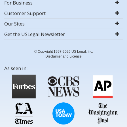
For Business
Customer Support
Our Sites
Get the USLegal Newsletter
© Copyright 1997-2026 US Legal, Inc.
Disclaimer and License
As seen in: