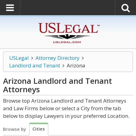
USLegal
Attorney Directory
Landlord and Tenant
Arizona
Arizona Landlord and Tenant
Attorneys
Browse top Arizona Landlord and Tenant Attorneys
and Law Firms below or select a City from the tab
below to display Lawyers in your preferred Location.
Cities
Browse by