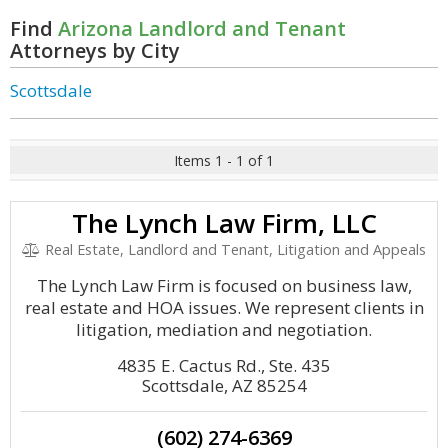
Find
Arizona Landlord and Tenant
Attorneys by City
Scottsdale
Items 1 - 1 of 1
The Lynch Law Firm, LLC
Real Estate, Landlord and Tenant, Litigation and Appeals
The Lynch Law Firm is focused on business law,
real estate and HOA issues. We represent clients in
litigation, mediation and negotiation.
4835 E. Cactus Rd., Ste. 435
Scottsdale, AZ 85254
(602) 274-6369