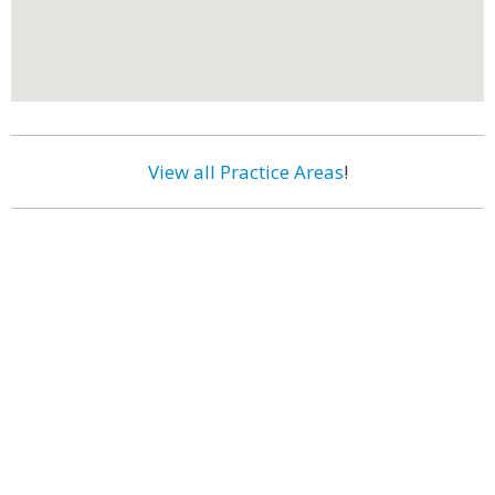
View all Practice Areas
!