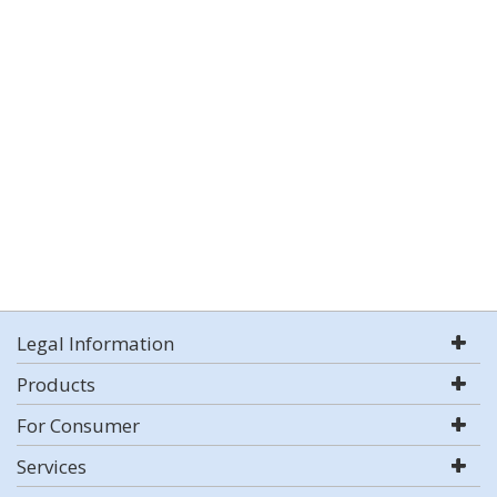
Legal Information
Products
For Consumer
Services