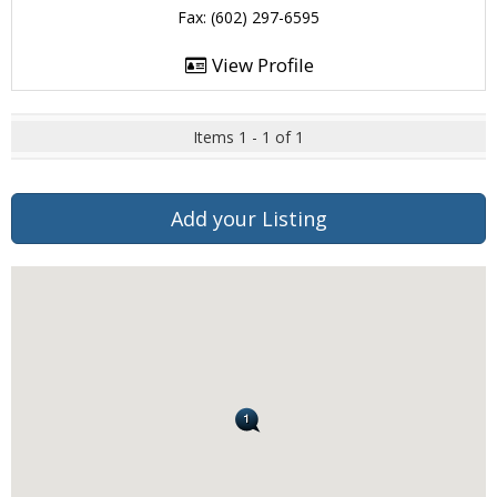
Fax: (602) 297-6595
View Profile
Items 1 - 1 of 1
Add your Listing