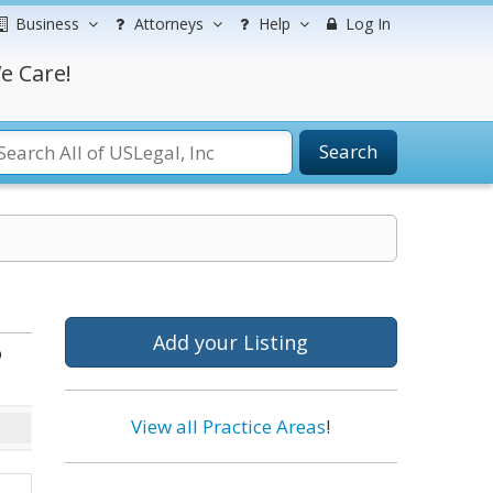
Business
Attorneys
Help
Log In
e Care!
Search
Add your Listing
b
View all Practice Areas
!