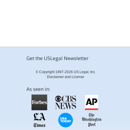
Get the USLegal Newsletter
© Copyright 1997-2026 US Legal, Inc.
Disclaimer and License
As seen in: