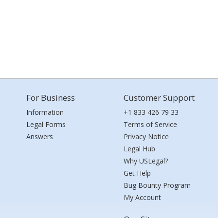
For Business
Customer Support
Information
+1 833 426 79 33
Legal Forms
Terms of Service
Answers
Privacy Notice
Legal Hub
Why USLegal?
Get Help
Bug Bounty Program
My Account