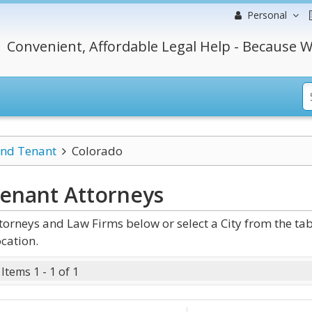
Personal
Convenient, Affordable Legal Help - Because W
and Tenant
Colorado
Tenant
Attorneys
rneys and Law Firms below or select a City from the ta
cation.
Items 1 - 1 of 1