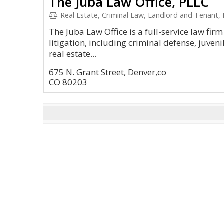
The Juba Law Office, PLLC
Real Estate, Criminal Law, Landlord and Tenant, 
The Juba Law Office is a full-service law firm 
litigation, including criminal defense, juveni
real estate...
675 N. Grant Street, Denver,co
CO 80203