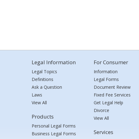
Legal Information
For Consumer
Legal Topics
Information
Definitions
Legal Forms
Ask a Question
Document Review
Laws
Fixed Fee Services
View All
Get Legal Help
Divorce
Products
View All
Personal Legal Forms
Services
Business Legal Forms