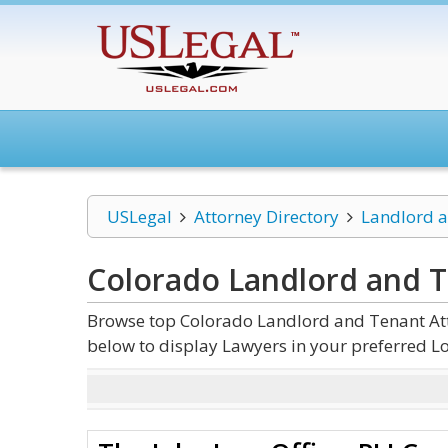
USLegal
Attorney Directory
Landlord 
Colorado Landlord and 
Browse top Colorado Landlord and Tenant Atto
below to display Lawyers in your preferred Lo