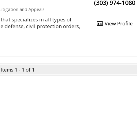
(303) 974-1080
Litigation and Appeals
that specializes in all types of
View Profile
le defense, civil protection orders,
Items 1 - 1 of 1